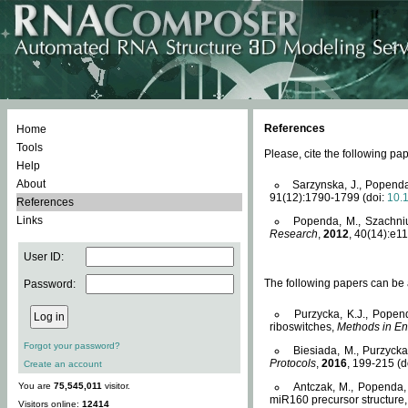
References
Home
Tools
Please, cite the following 
Help
About
Sarzynska, J., Popenda
91(12):1790-1799 (doi:
10.
References
Links
Popenda, M., Szachniuk
Research
,
2012
, 40(14):e11
User ID:
The following papers can be a
Password:
Purzycka, K.J., Popen
riboswitches,
Methods in En
Forgot your password?
Biesiada, M., Purzyck
Protocols
,
2016
, 199-215 (d
Create an account
You are
75,545,011
visitor.
Antczak, M., Popenda, 
miR160 precursor structure
Visitors online:
12414