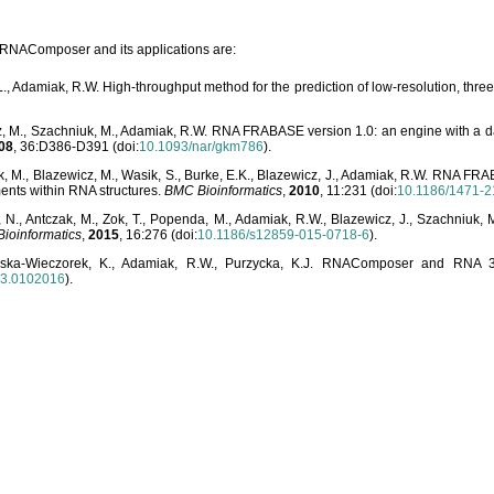
o RNAComposer and its applications are:
L., Adamiak, R.W. High-throughput method for the prediction of low-resolution, thr
, M., Szachniuk, M., Adamiak, R.W. RNA FRABASE version 1.0: an engine with a dat
08
, 36:D386-D391 (doi:
10.1093/nar/gkm786
).
, M., Blazewicz, M., Wasik, S., Burke, E.K., Blazewicz, J., Adamiak, R.W. RNA FR
ents within RNA structures.
BMC Bioinformatics
,
2010
, 11:231 (doi:
10.1186/1471-2
, N., Antczak, M., Zok, T., Popenda, M., Adamiak, R.W., Blazewicz, J., Szachniuk
ioinformatics
,
2015
, 16:276 (doi:
10.1186/s12859-015-0718-6
).
lska-Wieczorek, K., Adamiak, R.W., Purzycka, K.J. RNAComposer and RNA 3D
03.0102016
).