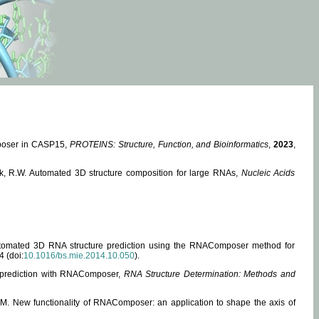
mposer in CASP15,
PROTEINS: Structure, Function, and Bioinformatics
,
2023
,
miak, R.W. Automated 3D structure composition for large RNAs,
Nucleic Acids
 Automated 3D RNA structure prediction using the RNAComposer method for
4 (doi:
10.1016/bs.mie.2014.10.050
).
e prediction with RNAComposer,
RNA Structure Determination: Methods and
, M. New functionality of RNAComposer: an application to shape the axis of