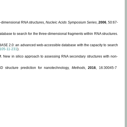
ee-dimensional RNA structures,
Nucleic Acids Symposium Series
,
2006
, 50:67-
abase to search for the three-dimensional fragments within RNA structures.
ABASE 2.0: an advanced web-accessible database with the capacity to search
105-11-231
).
, M. New in silico approach to assessing RNA secondary structures with non-
 structure prediction for nanotechnology,
Methods
,
2016
, 16:30045-7