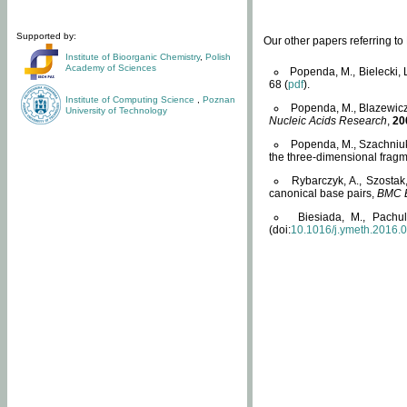
Supported by:
Our other papers referring t
Institute of Bioorganic Chemistry
,
Polish
Academy of Sciences
Popenda, M., Bielecki, 
68 (
pdf
).
Institute of Computing Science
,
Poznan
Popenda, M., Blazewicz
University of Technology
Nucleic Acids Research
,
20
Popenda, M., Szachniuk
the three-dimensional fragm
Rybarczyk, A., Szostak
canonical base pairs,
BMC B
Biesiada, M., Pachu
(doi:
10.1016/j.ymeth.2016.