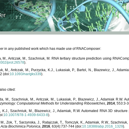
paper in any published work which has made use of RNAComposer:
, M., Antczak, M., Szachniuk, M. RNA tertiary structure prediction using RNACo
1002/prot.26578
).
, M., Antczak, M., Purzycka, K.J., Lukasiak, P., Bartol, N., Blazewicz, J., Ada
2 (doi:
10.1093/nar/gks339
).
lso cited:
da, M., Szachniuk, M., Antczak, M., Lukasiak, P., Blazewicz, J., Adamiak R.W.
zymology: Computational Methods for Understanding Riboswitches
,
2014
, 553:3-3
a, K.J., Szachniuk, M., Blazewicz, J., Adamiak, R.W. Automated RNA 3D structur
oi:
10.1007/978-1-4939-6433-8
).
M., Zok, T., Sarzynska, J., Ratajczak, T., Tomczyk, K., Adamiak, R.W., Szachniuk
,
Acta Biochimica Polonica
,
2016
, 63(4):737-744 (doi:
10.18388/abp.2016_1329
).