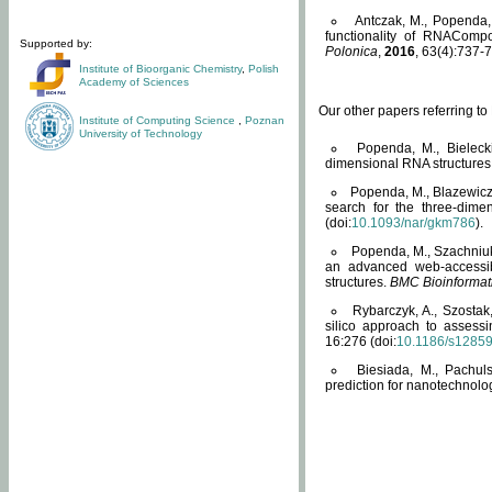
Antczak, M., Popenda, 
functionality of RNACompo
Supported by:
Polonica
,
2016
, 63(4):737-7
Institute of Bioorganic Chemistry
,
Polish
Academy of Sciences
Our other papers referring t
Institute of Computing Science
,
Poznan
University of Technology
Popenda, M., Bielecki
dimensional RNA structures
Popenda, M., Blazewicz
search for the three-dime
(doi:
10.1093/nar/gkm786
).
Popenda, M., Szachniuk
an advanced web-accessib
structures.
BMC Bioinformat
Rybarczyk, A., Szostak
silico approach to assess
16:276 (doi:
10.1186/s1285
Biesiada, M., Pachu
prediction for nanotechnolo