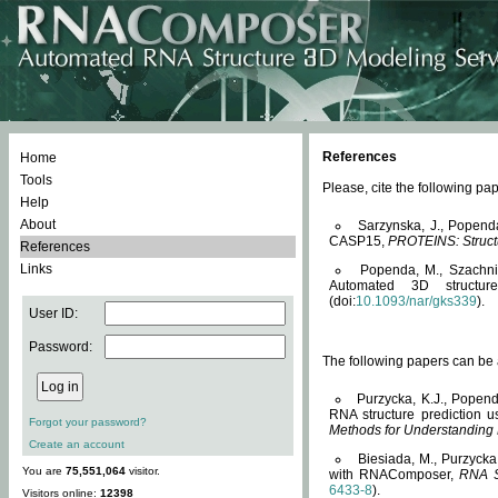
References
Home
Tools
Please, cite the following 
Help
About
Sarzynska, J., Popend
CASP15,
PROTEINS: Structu
References
Links
Popenda, M., Szachniuk
Automated 3D structu
(doi:
10.1093/nar/gks339
).
User ID:
Password:
The following papers can be a
Purzycka, K.J., Popend
RNA structure prediction 
Forgot your password?
Methods for Understanding
Create an account
Biesiada, M., Purzycka
You are
75,551,064
visitor.
with RNAComposer,
RNA S
6433-8
).
Visitors online:
12398