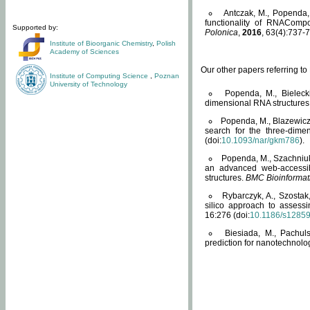
Antczak, M., Popenda, 
functionality of RNACompo
Supported by:
Polonica
,
2016
, 63(4):737-7
Institute of Bioorganic Chemistry
,
Polish
Academy of Sciences
Our other papers referring t
Institute of Computing Science
,
Poznan
University of Technology
Popenda, M., Bielecki
dimensional RNA structures
Popenda, M., Blazewicz
search for the three-dime
(doi:
10.1093/nar/gkm786
).
Popenda, M., Szachniuk
an advanced web-accessib
structures.
BMC Bioinformat
Rybarczyk, A., Szostak
silico approach to assess
16:276 (doi:
10.1186/s1285
Biesiada, M., Pachu
prediction for nanotechnolo