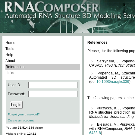
References
Home
Tools
Please, cite the following 
Help
About
Sarzynska, J., Popend
CASP15,
PROTEINS: Structu
References
Links
Popenda, M., Szachniuk
Automated 3D structu
(doi:
10.1093/nar/gks339
).
User ID:
Password:
The following papers can be a
Purzycka, K.J., Popend
RNA structure prediction 
Forgot your password?
Methods for Understanding
Create an account
Biesiada, M., Purzycka
You are
75,514,244
visitor.
with RNAComposer,
RNA S
6433-8
).
Visitors online:
12421