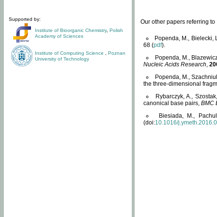
Supported by:
Our other papers referring t
Institute of Bioorganic Chemistry
,
Polish
Academy of Sciences
Popenda, M., Bielecki, 
68 (
pdf
).
Institute of Computing Science
,
Poznan
Popenda, M., Blazewicz
University of Technology
Nucleic Acids Research
,
20
Popenda, M., Szachniuk
the three-dimensional fragm
Rybarczyk, A., Szostak
canonical base pairs,
BMC B
Biesiada, M., Pachu
(doi:
10.1016/j.ymeth.2016.