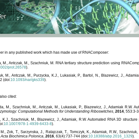
paper in any published work which has made use of RNAComposer:
, M., Antczak, M., Szachniuk, M. RNA tertiary structure prediction using RNACo
1002/prot.26578
).
, M., Antczak, M., Purzycka, K.J., Lukasiak, P., Bartol, N., Blazewicz, J., Ada
2 (doi:
10.1093/nar/gks339
).
lso cited:
da, M., Szachniuk, M., Antczak, M., Lukasiak, P., Blazewicz, J., Adamiak R.W.
zymology: Computational Methods for Understanding Riboswitches
,
2014
, 553:3-3
a, K.J., Szachniuk, M., Blazewicz, J., Adamiak, R.W. Automated RNA 3D structur
oi:
10.1007/978-1-4939-6433-8
).
M., Zok, T., Sarzynska, J., Ratajczak, T., Tomczyk, K., Adamiak, R.W., Szachniuk
,
Acta Biochimica Polonica
,
2016
, 63(4):737-744 (doi:
10.18388/abp.2016_1329
).