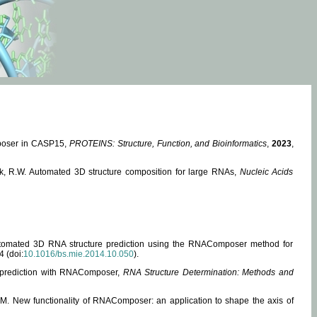
mposer in CASP15,
PROTEINS: Structure, Function, and Bioinformatics
,
2023
,
miak, R.W. Automated 3D structure composition for large RNAs,
Nucleic Acids
 Automated 3D RNA structure prediction using the RNAComposer method for
4 (doi:
10.1016/bs.mie.2014.10.050
).
e prediction with RNAComposer,
RNA Structure Determination: Methods and
, M. New functionality of RNAComposer: an application to shape the axis of