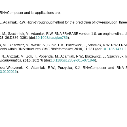
o RNAComposer and its applications are:
L., Adamiak, R.W. High-throughput method for the prediction of low-resolution, thr
, M., Szachniuk, M., Adamiak, R.W. RNA FRABASE version 1.0: an engine with a dat
08
, 36:D386-D391 (doi:
10.1093/nar/gkm786
).
, M., Blazewicz, M., Wasik, S., Burke, E.K., Blazewicz, J., Adamiak, R.W. RNA FR
ents within RNA structures.
BMC Bioinformatics
,
2010
, 11:231 (doi:
10.1186/1471-2
, N., Antczak, M., Zok, T., Popenda, M., Adamiak, R.W., Blazewicz, J., Szachniuk
ioinformatics
,
2015
, 16:276 (doi:
10.1186/s12859-015-0718-6
).
lska-Wieczorek, K., Adamiak, R.W., Purzycka, K.J. RNAComposer and RNA 3D
03.0102016
).