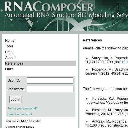
References
Home
Tools
Please, cite the following 
Help
About
Sarzynska, J., Popenda
91(12):1790-1799 (doi:
10.
References
Links
Popenda, M., Szachniuk
Research
,
2012
, 40(14):e11
User ID:
The following papers can be a
Password:
Purzycka, K.J., Popen
riboswitches,
Methods in En
Forgot your password?
Biesiada, M., Purzyck
Protocols
,
2016
, 199-215 (d
Create an account
You are
75,547,168
visitor.
Antczak, M., Popenda, 
miR160 precursor structure
Visitors online:
12400