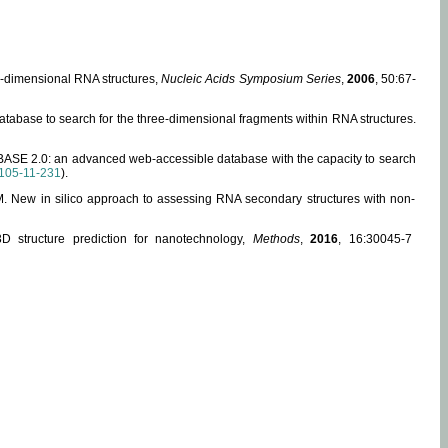
ee-dimensional RNA structures,
Nucleic Acids Symposium Series
,
2006
, 50:67-
abase to search for the three-dimensional fragments within RNA structures.
ABASE 2.0: an advanced web-accessible database with the capacity to search
105-11-231
).
, M. New in silico approach to assessing RNA secondary structures with non-
 structure prediction for nanotechnology,
Methods
,
2016
, 16:30045-7