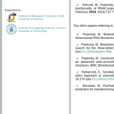
Antczak, M., Popenda, 
functionality of RNACompo
Supported by:
Polonica
,
2016
, 63(4):737-7
Institute of Bioorganic Chemistry
,
Polish
Academy of Sciences
Our other papers referring t
Institute of Computing Science
,
Poznan
University of Technology
Popenda, M., Bielecki
dimensional RNA structures
Popenda, M., Blazewicz
search for the three-dime
(doi:
10.1093/nar/gkm786
).
Popenda, M., Szachniuk
an advanced web-accessib
structures.
BMC Bioinformat
Rybarczyk, A., Szostak
silico approach to assess
16:276 (doi:
10.1186/s1285
Biesiada, M., Pachu
prediction for nanotechnolo