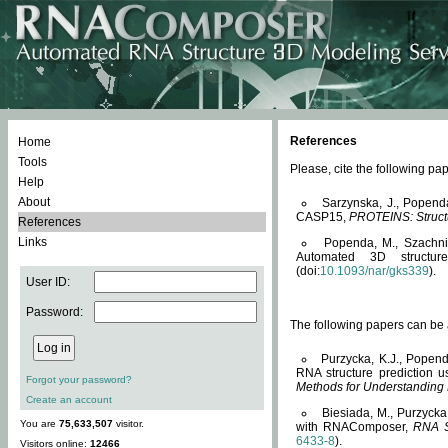
References
Home
Tools
Please, cite the following 
Help
About
Sarzynska, J., Popend
CASP15,
PROTEINS: Structu
References
Links
Popenda, M., Szachniuk
Automated 3D structu
(doi:
10.1093/nar/gks339
).
User ID:
Password:
The following papers can be a
Purzycka, K.J., Popend
RNA structure prediction 
Forgot your password?
Methods for Understanding
Create an account
Biesiada, M., Purzycka
You are
75,633,507
visitor.
with RNAComposer,
RNA S
6433-8
).
Visitors online:
12466