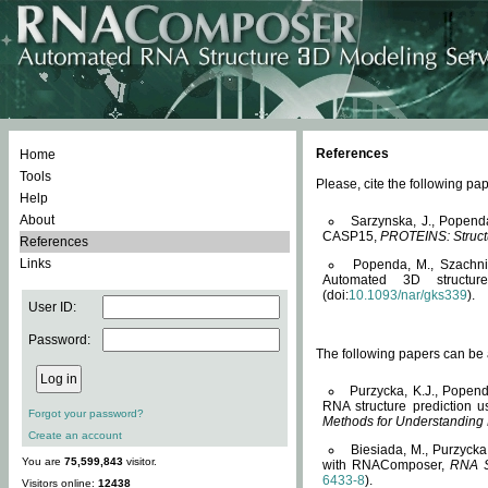
References
Home
Tools
Please, cite the following 
Help
About
Sarzynska, J., Popend
CASP15,
PROTEINS: Structu
References
Links
Popenda, M., Szachniuk
Automated 3D structu
(doi:
10.1093/nar/gks339
).
User ID:
Password:
The following papers can be a
Purzycka, K.J., Popend
RNA structure prediction 
Forgot your password?
Methods for Understanding
Create an account
Biesiada, M., Purzycka
You are
75,599,843
visitor.
with RNAComposer,
RNA S
6433-8
).
Visitors online:
12438