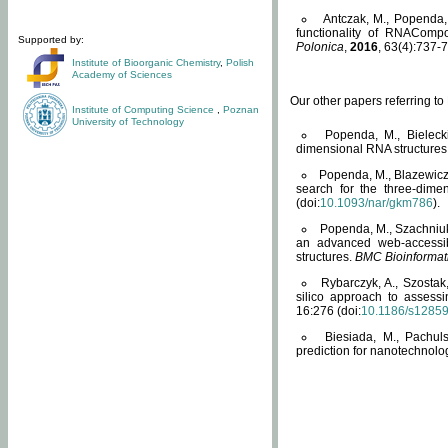
Antczak, M., Popenda, 
functionality of RNACompo
Supported by:
Polonica
,
2016
, 63(4):737-7
Institute of Bioorganic Chemistry
,
Polish
Academy of Sciences
Our other papers referring t
Institute of Computing Science
,
Poznan
University of Technology
Popenda, M., Bielecki
dimensional RNA structures
Popenda, M., Blazewicz
search for the three-dime
(doi:
10.1093/nar/gkm786
).
Popenda, M., Szachniuk
an advanced web-accessib
structures.
BMC Bioinformat
Rybarczyk, A., Szostak
silico approach to assess
16:276 (doi:
10.1186/s1285
Biesiada, M., Pachu
prediction for nanotechnolo