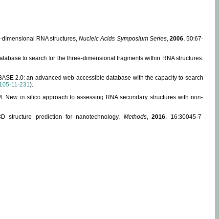
ee-dimensional RNA structures,
Nucleic Acids Symposium Series
,
2006
, 50:67-
abase to search for the three-dimensional fragments within RNA structures.
ABASE 2.0: an advanced web-accessible database with the capacity to search
105-11-231
).
, M. New in silico approach to assessing RNA secondary structures with non-
 structure prediction for nanotechnology,
Methods
,
2016
, 16:30045-7