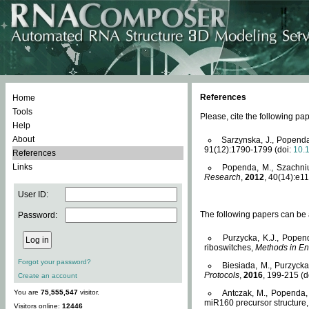
References
Home
Tools
Please, cite the following 
Help
About
Sarzynska, J., Popenda
91(12):1790-1799 (doi:
10.
References
Links
Popenda, M., Szachniuk
Research
,
2012
, 40(14):e11
User ID:
The following papers can be a
Password:
Purzycka, K.J., Popen
riboswitches,
Methods in En
Forgot your password?
Biesiada, M., Purzyck
Protocols
,
2016
, 199-215 (d
Create an account
You are
75,555,547
visitor.
Antczak, M., Popenda, 
miR160 precursor structure
Visitors online:
12446