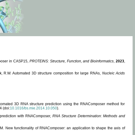
mposer in CASP15,
PROTEINS: Structure, Function, and Bioinformatics
,
2023
,
miak, R.W. Automated 3D structure composition for large RNAs,
Nucleic Acids
 Automated 3D RNA structure prediction using the RNAComposer method for
4 (doi:
10.1016/bs.mie.2014.10.050
).
e prediction with RNAComposer,
RNA Structure Determination: Methods and
, M. New functionality of RNAComposer: an application to shape the axis of