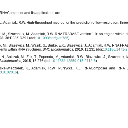
o RNAComposer and its applications are:
L., Adamiak, R.W. High-throughput method for the prediction of low-resolution, thr
, M., Szachniuk, M., Adamiak, R.W. RNA FRABASE version 1.0: an engine with a dat
08
, 36:D386-D391 (doi:
10.1093/nar/gkm786
).
, M., Blazewicz, M., Wasik, S., Burke, E.K., Blazewicz, J., Adamiak, R.W. RNA FR
ents within RNA structures.
BMC Bioinformatics
,
2010
, 11:231 (doi:
10.1186/1471-2
, N., Antczak, M., Zok, T., Popenda, M., Adamiak, R.W., Blazewicz, J., Szachniuk
ioinformatics
,
2015
, 16:276 (doi:
10.1186/s12859-015-0718-6
).
lska-Wieczorek, K., Adamiak, R.W., Purzycka, K.J. RNAComposer and RNA 3D
03.0102016
).