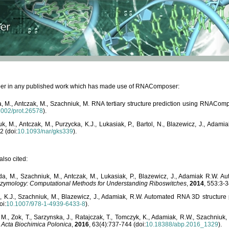
paper in any published work which has made use of RNAComposer:
, M., Antczak, M., Szachniuk, M. RNA tertiary structure prediction using RNACo
1002/prot.26578
).
, M., Antczak, M., Purzycka, K.J., Lukasiak, P., Bartol, N., Blazewicz, J., Ada
2 (doi:
10.1093/nar/gks339
).
lso cited:
da, M., Szachniuk, M., Antczak, M., Lukasiak, P., Blazewicz, J., Adamiak R.W.
zymology: Computational Methods for Understanding Riboswitches
,
2014
, 553:3-3
a, K.J., Szachniuk, M., Blazewicz, J., Adamiak, R.W. Automated RNA 3D structur
oi:
10.1007/978-1-4939-6433-8
).
M., Zok, T., Sarzynska, J., Ratajczak, T., Tomczyk, K., Adamiak, R.W., Szachniuk
,
Acta Biochimica Polonica
,
2016
, 63(4):737-744 (doi:
10.18388/abp.2016_1329
).