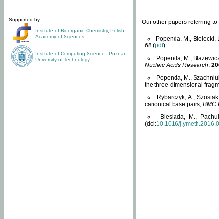
Supported by:
Our other papers referring t
Institute of Bioorganic Chemistry
,
Polish
Academy of Sciences
Popenda, M., Bielecki, 
68 (
pdf
).
Institute of Computing Science
,
Poznan
Popenda, M., Blazewicz
University of Technology
Nucleic Acids Research
,
20
Popenda, M., Szachniuk
the three-dimensional fragm
Rybarczyk, A., Szostak
canonical base pairs,
BMC B
Biesiada, M., Pachu
(doi:
10.1016/j.ymeth.2016.