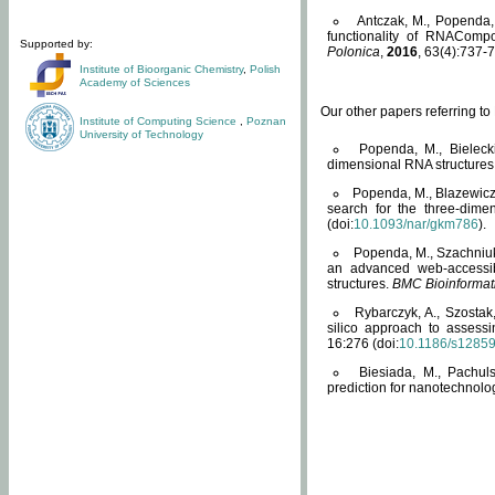
Antczak, M., Popenda, 
functionality of RNACompo
Supported by:
Polonica
,
2016
, 63(4):737-7
Institute of Bioorganic Chemistry
,
Polish
Academy of Sciences
Our other papers referring t
Institute of Computing Science
,
Poznan
University of Technology
Popenda, M., Bielecki
dimensional RNA structures
Popenda, M., Blazewicz
search for the three-dime
(doi:
10.1093/nar/gkm786
).
Popenda, M., Szachniuk
an advanced web-accessib
structures.
BMC Bioinformat
Rybarczyk, A., Szostak
silico approach to assess
16:276 (doi:
10.1186/s1285
Biesiada, M., Pachu
prediction for nanotechnolo