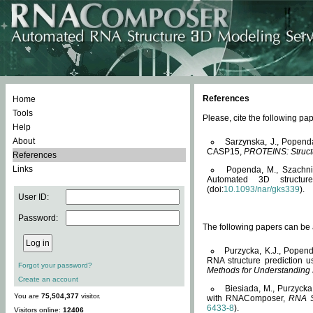
References
Home
Tools
Please, cite the following 
Help
About
Sarzynska, J., Popend
CASP15,
PROTEINS: Structu
References
Links
Popenda, M., Szachniuk
Automated 3D structu
(doi:
10.1093/nar/gks339
).
User ID:
Password:
The following papers can be a
Purzycka, K.J., Popend
RNA structure prediction 
Forgot your password?
Methods for Understanding
Create an account
Biesiada, M., Purzycka
You are
75,504,377
visitor.
with RNAComposer,
RNA S
6433-8
).
Visitors online:
12406