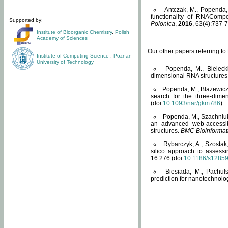
Antczak, M., Popenda, 
functionality of RNACompo
Supported by:
Polonica
,
2016
, 63(4):737-7
Institute of Bioorganic Chemistry
,
Polish
Academy of Sciences
Our other papers referring t
Institute of Computing Science
,
Poznan
University of Technology
Popenda, M., Bielecki
dimensional RNA structures
Popenda, M., Blazewicz
search for the three-dime
(doi:
10.1093/nar/gkm786
).
Popenda, M., Szachniuk
an advanced web-accessib
structures.
BMC Bioinformat
Rybarczyk, A., Szostak
silico approach to assess
16:276 (doi:
10.1186/s1285
Biesiada, M., Pachu
prediction for nanotechnolo