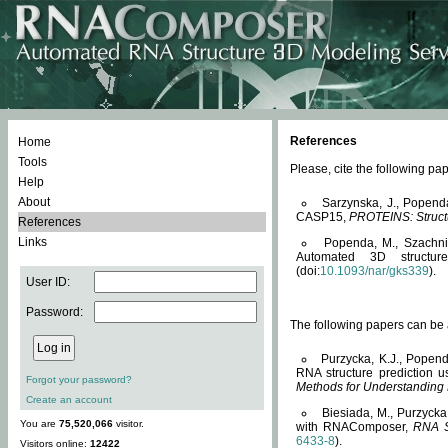
References
Home
Tools
Please, cite the following 
Help
About
Sarzynska, J., Popend
CASP15,
PROTEINS: Structu
References
Links
Popenda, M., Szachniuk
Automated 3D structu
(doi:
10.1093/nar/gks339
).
User ID:
Password:
The following papers can be a
Purzycka, K.J., Popend
RNA structure prediction 
Forgot your password?
Methods for Understanding
Create an account
Biesiada, M., Purzycka
You are
75,520,066
visitor.
with RNAComposer,
RNA S
6433-8
).
Visitors online:
12422