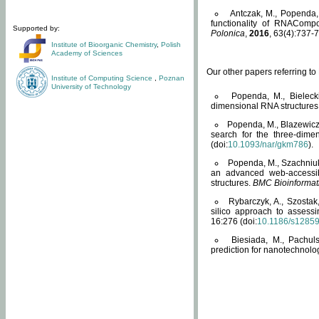
Antczak, M., Popenda, 
functionality of RNACompo
Supported by:
Polonica
,
2016
, 63(4):737-7
Institute of Bioorganic Chemistry
,
Polish
Academy of Sciences
Our other papers referring t
Institute of Computing Science
,
Poznan
University of Technology
Popenda, M., Bielecki
dimensional RNA structures
Popenda, M., Blazewicz
search for the three-dime
(doi:
10.1093/nar/gkm786
).
Popenda, M., Szachniuk
an advanced web-accessib
structures.
BMC Bioinformat
Rybarczyk, A., Szostak
silico approach to assess
16:276 (doi:
10.1186/s1285
Biesiada, M., Pachu
prediction for nanotechnolo