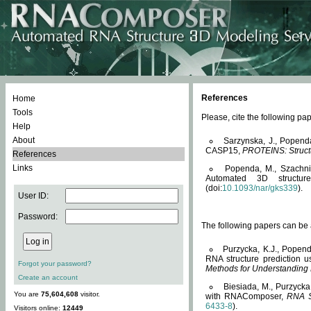
References
Home
Tools
Please, cite the following 
Help
About
Sarzynska, J., Popend
CASP15,
PROTEINS: Structu
References
Links
Popenda, M., Szachniuk
Automated 3D structu
(doi:
10.1093/nar/gks339
).
User ID:
Password:
The following papers can be a
Purzycka, K.J., Popend
RNA structure prediction 
Forgot your password?
Methods for Understanding
Create an account
Biesiada, M., Purzycka
You are
75,604,608
visitor.
with RNAComposer,
RNA S
6433-8
).
Visitors online:
12449