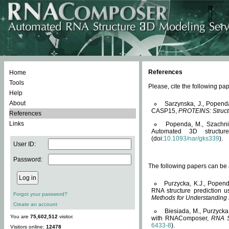
References
Home
Tools
Please, cite the following 
Help
About
Sarzynska, J., Popend
CASP15,
PROTEINS: Structu
References
Links
Popenda, M., Szachniuk
Automated 3D structu
(doi:
10.1093/nar/gks339
).
User ID:
Password:
The following papers can be a
Purzycka, K.J., Popend
RNA structure prediction 
Forgot your password?
Methods for Understanding
Create an account
Biesiada, M., Purzycka
You are
75,602,512
visitor.
with RNAComposer,
RNA S
6433-8
).
Visitors online:
12478