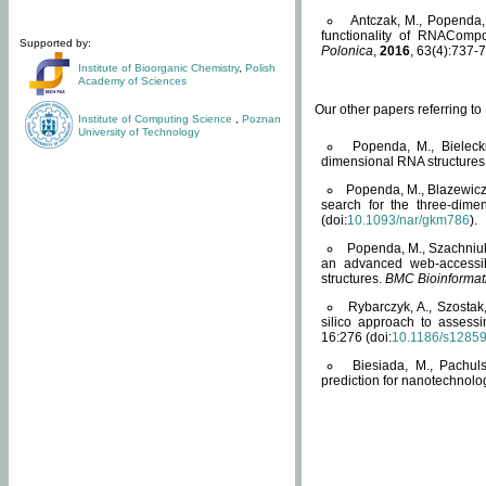
Antczak, M., Popenda, 
functionality of RNACompo
Supported by:
Polonica
,
2016
, 63(4):737-7
Institute of Bioorganic Chemistry
,
Polish
Academy of Sciences
Our other papers referring t
Institute of Computing Science
,
Poznan
University of Technology
Popenda, M., Bielecki
dimensional RNA structures
Popenda, M., Blazewicz
search for the three-dime
(doi:
10.1093/nar/gkm786
).
Popenda, M., Szachniuk
an advanced web-accessib
structures.
BMC Bioinformat
Rybarczyk, A., Szostak
silico approach to assess
16:276 (doi:
10.1186/s1285
Biesiada, M., Pachu
prediction for nanotechnolo