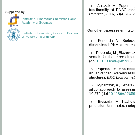
Antczak, M., Popenda, 
functionality of RNACompo
Supported by:
Polonica
,
2016
, 63(4):737-7
Institute of Bioorganic Chemistry
,
Polish
Academy of Sciences
Our other papers referring t
Institute of Computing Science
,
Poznan
University of Technology
Popenda, M., Bielecki
dimensional RNA structures
Popenda, M., Blazewicz
search for the three-dime
(doi:
10.1093/nar/gkm786
).
Popenda, M., Szachniuk
an advanced web-accessib
structures.
BMC Bioinformat
Rybarczyk, A., Szostak
silico approach to assess
16:276 (doi:
10.1186/s1285
Biesiada, M., Pachu
prediction for nanotechnolo