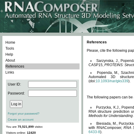
References
Home
Tools
Please, cite the following 
Help
About
Sarzynska, J., Popend
CASP15,
PROTEINS: Structu
References
Links
Popenda, M., Szachniuk
Automated 3D structu
(doi:
10.1093/nar/gks339
).
User ID:
Password:
The following papers can be a
Purzycka, K.J., Popend
RNA structure prediction 
Forgot your password?
Methods for Understanding
Create an account
Biesiada, M., Purzycka
You are
75,521,899
visitor.
with RNAComposer,
RNA S
6433-8
).
Visitors online:
12420