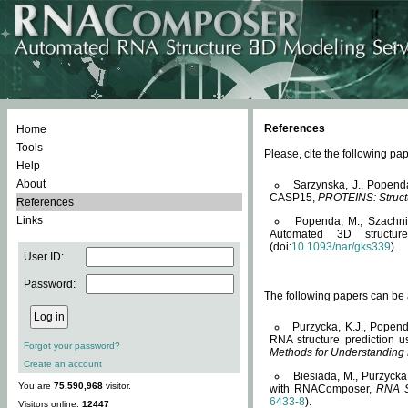
References
Home
Tools
Please, cite the following 
Help
About
Sarzynska, J., Popend
CASP15,
PROTEINS: Structu
References
Links
Popenda, M., Szachniuk
Automated 3D structu
(doi:
10.1093/nar/gks339
).
User ID:
Password:
The following papers can be a
Purzycka, K.J., Popend
RNA structure prediction 
Forgot your password?
Methods for Understanding
Create an account
Biesiada, M., Purzycka
You are
75,590,968
visitor.
with RNAComposer,
RNA S
6433-8
).
Visitors online:
12447