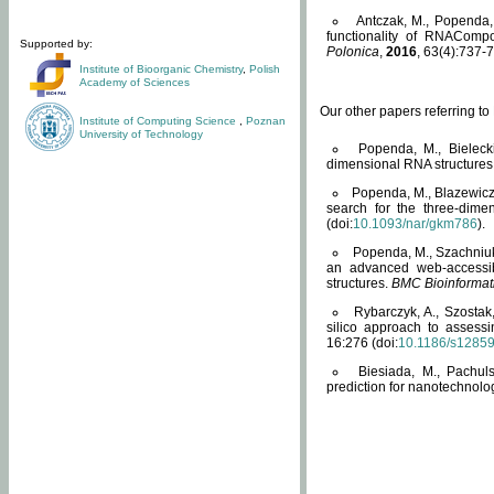
Antczak, M., Popenda, 
functionality of RNACompo
Supported by:
Polonica
,
2016
, 63(4):737-7
Institute of Bioorganic Chemistry
,
Polish
Academy of Sciences
Our other papers referring t
Institute of Computing Science
,
Poznan
University of Technology
Popenda, M., Bielecki
dimensional RNA structures
Popenda, M., Blazewicz
search for the three-dime
(doi:
10.1093/nar/gkm786
).
Popenda, M., Szachniuk
an advanced web-accessib
structures.
BMC Bioinformat
Rybarczyk, A., Szostak
silico approach to assess
16:276 (doi:
10.1186/s1285
Biesiada, M., Pachu
prediction for nanotechnolo