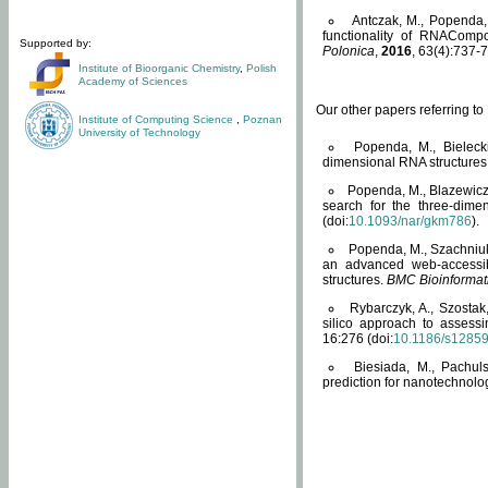
Antczak, M., Popenda, 
functionality of RNACompo
Supported by:
Polonica
,
2016
, 63(4):737-7
Institute of Bioorganic Chemistry
,
Polish
Academy of Sciences
Our other papers referring t
Institute of Computing Science
,
Poznan
University of Technology
Popenda, M., Bielecki
dimensional RNA structures
Popenda, M., Blazewicz
search for the three-dime
(doi:
10.1093/nar/gkm786
).
Popenda, M., Szachniuk
an advanced web-accessib
structures.
BMC Bioinformat
Rybarczyk, A., Szostak
silico approach to assess
16:276 (doi:
10.1186/s1285
Biesiada, M., Pachu
prediction for nanotechnolo