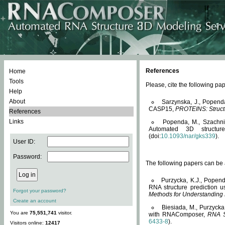
References
Home
Tools
Please, cite the following 
Help
About
Sarzynska, J., Popend
CASP15,
PROTEINS: Structu
References
Links
Popenda, M., Szachniuk
Automated 3D structu
(doi:
10.1093/nar/gks339
).
User ID:
Password:
The following papers can be a
Purzycka, K.J., Popend
RNA structure prediction 
Forgot your password?
Methods for Understanding
Create an account
Biesiada, M., Purzycka
You are
75,551,741
visitor.
with RNAComposer,
RNA S
6433-8
).
Visitors online:
12417