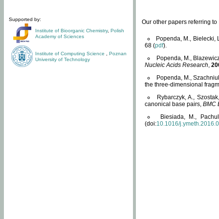
Supported by:
Our other papers referring t
Institute of Bioorganic Chemistry
,
Polish
Academy of Sciences
Popenda, M., Bielecki, 
68 (
pdf
).
Institute of Computing Science
,
Poznan
Popenda, M., Blazewicz
University of Technology
Nucleic Acids Research
,
20
Popenda, M., Szachniuk
the three-dimensional fragm
Rybarczyk, A., Szostak
canonical base pairs,
BMC B
Biesiada, M., Pachu
(doi:
10.1016/j.ymeth.2016.