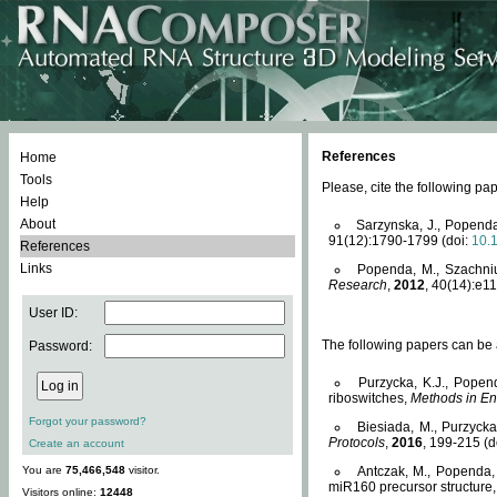
References
Home
Tools
Please, cite the following 
Help
About
Sarzynska, J., Popenda
91(12):1790-1799 (doi:
10.
References
Links
Popenda, M., Szachniuk
Research
,
2012
, 40(14):e11
User ID:
The following papers can be a
Password:
Purzycka, K.J., Popen
riboswitches,
Methods in En
Forgot your password?
Biesiada, M., Purzyck
Protocols
,
2016
, 199-215 (d
Create an account
You are
75,466,548
visitor.
Antczak, M., Popenda, 
miR160 precursor structure
Visitors online:
12448