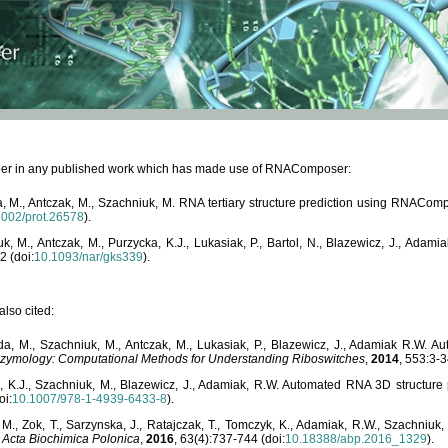
paper in any published work which has made use of RNAComposer:
, M., Antczak, M., Szachniuk, M. RNA tertiary structure prediction using RNACo
1002/prot.26578
).
, M., Antczak, M., Purzycka, K.J., Lukasiak, P., Bartol, N., Blazewicz, J., Ada
2 (doi:
10.1093/nar/gks339
).
lso cited:
da, M., Szachniuk, M., Antczak, M., Lukasiak, P., Blazewicz, J., Adamiak R.W.
zymology: Computational Methods for Understanding Riboswitches
,
2014
, 553:3-3
a, K.J., Szachniuk, M., Blazewicz, J., Adamiak, R.W. Automated RNA 3D structur
oi:
10.1007/978-1-4939-6433-8
).
M., Zok, T., Sarzynska, J., Ratajczak, T., Tomczyk, K., Adamiak, R.W., Szachniuk
,
Acta Biochimica Polonica
,
2016
, 63(4):737-744 (doi:
10.18388/abp.2016_1329
).