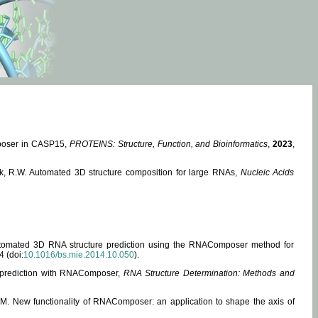
mposer in CASP15,
PROTEINS: Structure, Function, and Bioinformatics
,
2023
,
miak, R.W. Automated 3D structure composition for large RNAs,
Nucleic Acids
 Automated 3D RNA structure prediction using the RNAComposer method for
4 (doi:
10.1016/bs.mie.2014.10.050
).
e prediction with RNAComposer,
RNA Structure Determination: Methods and
, M. New functionality of RNAComposer: an application to shape the axis of