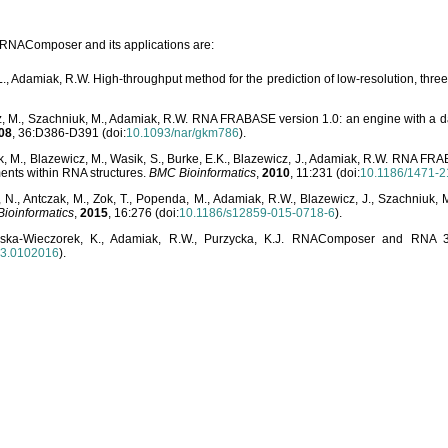
o RNAComposer and its applications are:
L., Adamiak, R.W. High-throughput method for the prediction of low-resolution, thr
, M., Szachniuk, M., Adamiak, R.W. RNA FRABASE version 1.0: an engine with a dat
08
, 36:D386-D391 (doi:
10.1093/nar/gkm786
).
, M., Blazewicz, M., Wasik, S., Burke, E.K., Blazewicz, J., Adamiak, R.W. RNA FR
ents within RNA structures.
BMC Bioinformatics
,
2010
, 11:231 (doi:
10.1186/1471-2
, N., Antczak, M., Zok, T., Popenda, M., Adamiak, R.W., Blazewicz, J., Szachniuk
ioinformatics
,
2015
, 16:276 (doi:
10.1186/s12859-015-0718-6
).
lska-Wieczorek, K., Adamiak, R.W., Purzycka, K.J. RNAComposer and RNA 3D
03.0102016
).