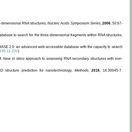
ee-dimensional RNA structures,
Nucleic Acids Symposium Series
,
2006
, 50:67-
abase to search for the three-dimensional fragments within RNA structures.
ABASE 2.0: an advanced web-accessible database with the capacity to search
105-11-231
).
, M. New in silico approach to assessing RNA secondary structures with non-
 structure prediction for nanotechnology,
Methods
,
2016
, 16:30045-7