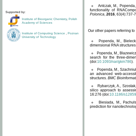
Antczak, M., Popenda, 
functionality of RNACompo
Supported by:
Polonica
,
2016
, 63(4):737-7
Institute of Bioorganic Chemistry
,
Polish
Academy of Sciences
Our other papers referring t
Institute of Computing Science
,
Poznan
University of Technology
Popenda, M., Bielecki
dimensional RNA structures
Popenda, M., Blazewicz
search for the three-dime
(doi:
10.1093/nar/gkm786
).
Popenda, M., Szachniuk
an advanced web-accessib
structures.
BMC Bioinformat
Rybarczyk, A., Szostak
silico approach to assess
16:276 (doi:
10.1186/s1285
Biesiada, M., Pachu
prediction for nanotechnolo