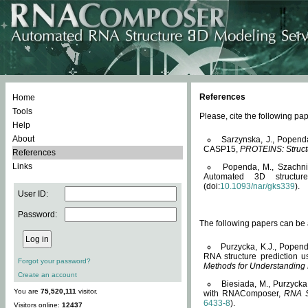
References
Home
Tools
Please, cite the following 
Help
About
Sarzynska, J., Popend
CASP15,
PROTEINS: Structu
References
Links
Popenda, M., Szachniuk
Automated 3D structu
(doi:
10.1093/nar/gks339
).
User ID:
Password:
The following papers can be a
Purzycka, K.J., Popend
RNA structure prediction 
Forgot your password?
Methods for Understanding
Create an account
Biesiada, M., Purzycka
You are
75,520,111
visitor.
with RNAComposer,
RNA S
6433-8
).
Visitors online:
12437