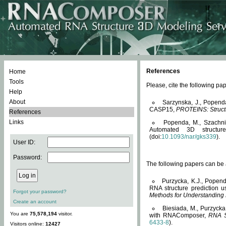
References
Home
Tools
Please, cite the following 
Help
About
Sarzynska, J., Popend
CASP15,
PROTEINS: Structu
References
Links
Popenda, M., Szachniuk
Automated 3D structu
(doi:
10.1093/nar/gks339
).
User ID:
Password:
The following papers can be a
Purzycka, K.J., Popend
RNA structure prediction 
Forgot your password?
Methods for Understanding
Create an account
Biesiada, M., Purzycka
You are
75,578,194
visitor.
with RNAComposer,
RNA S
6433-8
).
Visitors online:
12427