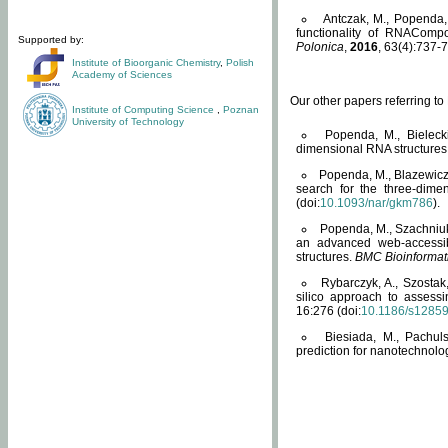
Antczak, M., Popenda, 
functionality of RNACompo
Supported by:
Polonica
,
2016
, 63(4):737-7
Institute of Bioorganic Chemistry
,
Polish
Academy of Sciences
Our other papers referring t
Institute of Computing Science
,
Poznan
University of Technology
Popenda, M., Bielecki
dimensional RNA structures
Popenda, M., Blazewicz
search for the three-dime
(doi:
10.1093/nar/gkm786
).
Popenda, M., Szachniuk
an advanced web-accessib
structures.
BMC Bioinformat
Rybarczyk, A., Szostak
silico approach to assess
16:276 (doi:
10.1186/s1285
Biesiada, M., Pachu
prediction for nanotechnolo