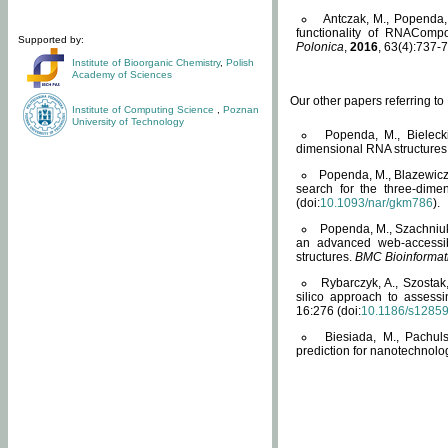
Antczak, M., Popenda, 
functionality of RNACompo
Supported by:
Polonica
,
2016
, 63(4):737-7
Institute of Bioorganic Chemistry
,
Polish
Academy of Sciences
Our other papers referring t
Institute of Computing Science
,
Poznan
University of Technology
Popenda, M., Bielecki
dimensional RNA structures
Popenda, M., Blazewicz
search for the three-dime
(doi:
10.1093/nar/gkm786
).
Popenda, M., Szachniuk
an advanced web-accessib
structures.
BMC Bioinformat
Rybarczyk, A., Szostak
silico approach to assess
16:276 (doi:
10.1186/s1285
Biesiada, M., Pachu
prediction for nanotechnolo