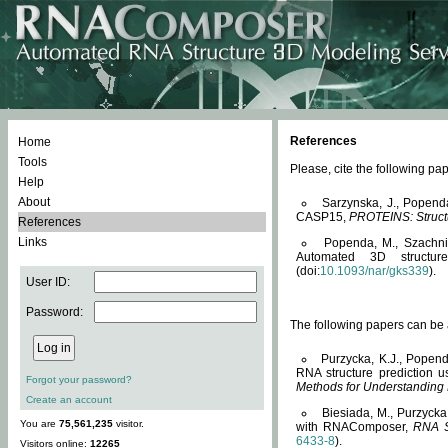
References
Home
Tools
Please, cite the following 
Help
About
Sarzynska, J., Popend
CASP15,
PROTEINS: Structu
References
Links
Popenda, M., Szachniuk
Automated 3D structu
(doi:
10.1093/nar/gks339
).
User ID:
Password:
The following papers can be a
Purzycka, K.J., Popend
RNA structure prediction 
Forgot your password?
Methods for Understanding
Create an account
Biesiada, M., Purzycka
You are
75,561,235
visitor.
with RNAComposer,
RNA S
6433-8
).
Visitors online:
12265