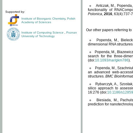
Antczak, M., Popenda, 
functionality of RNACompo
Supported by:
Polonica
,
2016
, 63(4):737-7
Institute of Bioorganic Chemistry
,
Polish
Academy of Sciences
Our other papers referring t
Institute of Computing Science
,
Poznan
University of Technology
Popenda, M., Bielecki
dimensional RNA structures
Popenda, M., Blazewicz
search for the three-dime
(doi:
10.1093/nar/gkm786
).
Popenda, M., Szachniuk
an advanced web-accessib
structures.
BMC Bioinformat
Rybarczyk, A., Szostak
silico approach to assess
16:276 (doi:
10.1186/s1285
Biesiada, M., Pachu
prediction for nanotechnolo