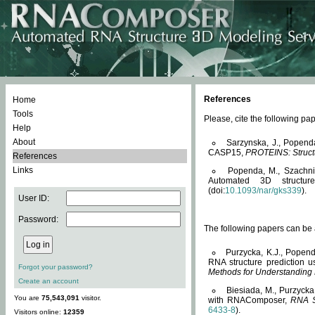
References
Home
Tools
Please, cite the following 
Help
About
Sarzynska, J., Popend
CASP15,
PROTEINS: Structu
References
Links
Popenda, M., Szachniuk
Automated 3D structu
(doi:
10.1093/nar/gks339
).
User ID:
Password:
The following papers can be a
Purzycka, K.J., Popend
RNA structure prediction 
Forgot your password?
Methods for Understanding
Create an account
Biesiada, M., Purzycka
You are
75,543,091
visitor.
with RNAComposer,
RNA S
6433-8
).
Visitors online:
12359