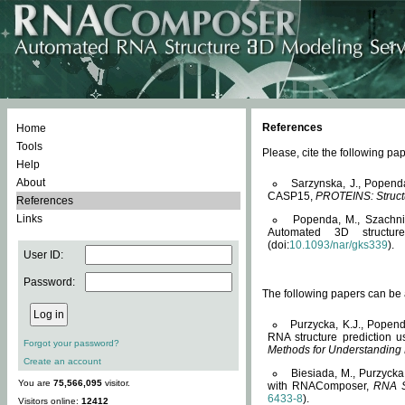
References
Home
Tools
Please, cite the following 
Help
About
Sarzynska, J., Popend
CASP15,
PROTEINS: Structu
References
Links
Popenda, M., Szachniuk
Automated 3D structu
(doi:
10.1093/nar/gks339
).
User ID:
Password:
The following papers can be a
Purzycka, K.J., Popend
RNA structure prediction 
Forgot your password?
Methods for Understanding
Create an account
Biesiada, M., Purzycka
You are
75,566,095
visitor.
with RNAComposer,
RNA S
6433-8
).
Visitors online:
12412