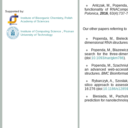
Antczak, M., Popenda, 
functionality of RNACompo
Supported by:
Polonica
,
2016
, 63(4):737-7
Institute of Bioorganic Chemistry
,
Polish
Academy of Sciences
Our other papers referring t
Institute of Computing Science
,
Poznan
University of Technology
Popenda, M., Bielecki
dimensional RNA structures
Popenda, M., Blazewicz
search for the three-dime
(doi:
10.1093/nar/gkm786
).
Popenda, M., Szachniuk
an advanced web-accessib
structures.
BMC Bioinformat
Rybarczyk, A., Szostak
silico approach to assess
16:276 (doi:
10.1186/s1285
Biesiada, M., Pachu
prediction for nanotechnolo