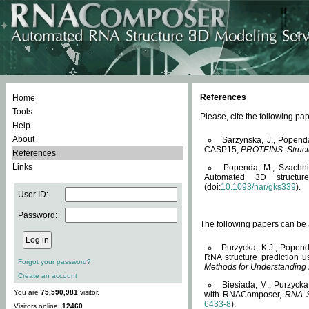
References
Home
Tools
Please, cite the following 
Help
About
Sarzynska, J., Popend
CASP15,
PROTEINS: Structu
References
Links
Popenda, M., Szachniuk
Automated 3D structu
(doi:
10.1093/nar/gks339
).
User ID:
Password:
The following papers can be a
Purzycka, K.J., Popend
RNA structure prediction 
Forgot your password?
Methods for Understanding
Create an account
Biesiada, M., Purzycka
You are
75,590,981
visitor.
with RNAComposer,
RNA S
6433-8
).
Visitors online:
12460