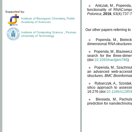
Antczak, M., Popenda, 
functionality of RNACompo
Supported by:
Polonica
,
2016
, 63(4):737-7
Institute of Bioorganic Chemistry
,
Polish
Academy of Sciences
Our other papers referring t
Institute of Computing Science
,
Poznan
University of Technology
Popenda, M., Bielecki
dimensional RNA structures
Popenda, M., Blazewicz
search for the three-dime
(doi:
10.1093/nar/gkm786
).
Popenda, M., Szachniuk
an advanced web-accessib
structures.
BMC Bioinformat
Rybarczyk, A., Szostak
silico approach to assess
16:276 (doi:
10.1186/s1285
Biesiada, M., Pachu
prediction for nanotechnolo