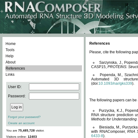
References
Home
Tools
Please, cite the following 
Help
About
Sarzynska, J., Popend
CASP15,
PROTEINS: Structu
References
Links
Popenda, M., Szachniuk
Automated 3D structu
(doi:
10.1093/nar/gks339
).
User ID:
Password:
The following papers can be a
Purzycka, K.J., Popend
RNA structure prediction 
Forgot your password?
Methods for Understanding
Create an account
Biesiada, M., Purzycka
You are
75,485,728
visitor.
with RNAComposer,
RNA S
6433-8
).
Visitors online:
12403