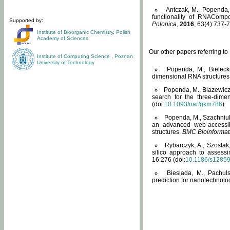
Antczak, M., Popenda, 
functionality of RNACompo
Supported by:
Polonica
,
2016
, 63(4):737-7
Institute of Bioorganic Chemistry
,
Polish
Academy of Sciences
Our other papers referring t
Institute of Computing Science
,
Poznan
University of Technology
Popenda, M., Bielecki
dimensional RNA structures
Popenda, M., Blazewicz
search for the three-dime
(doi:
10.1093/nar/gkm786
).
Popenda, M., Szachniuk
an advanced web-accessib
structures.
BMC Bioinformat
Rybarczyk, A., Szostak
silico approach to assess
16:276 (doi:
10.1186/s1285
Biesiada, M., Pachu
prediction for nanotechnolo