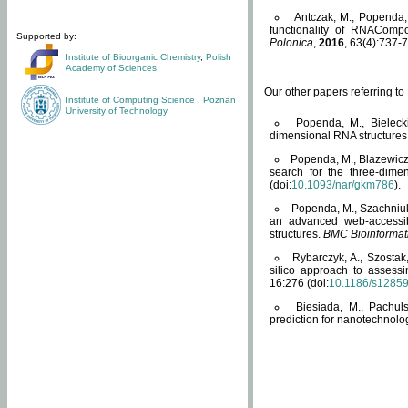
Antczak, M., Popenda, 
functionality of RNACompo
Supported by:
Polonica
,
2016
, 63(4):737-7
Institute of Bioorganic Chemistry
,
Polish
Academy of Sciences
Our other papers referring t
Institute of Computing Science
,
Poznan
University of Technology
Popenda, M., Bielecki
dimensional RNA structures
Popenda, M., Blazewicz
search for the three-dime
(doi:
10.1093/nar/gkm786
).
Popenda, M., Szachniuk
an advanced web-accessib
structures.
BMC Bioinformat
Rybarczyk, A., Szostak
silico approach to assess
16:276 (doi:
10.1186/s1285
Biesiada, M., Pachu
prediction for nanotechnolo