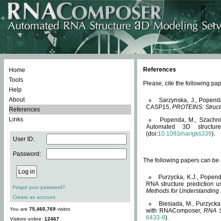
References
Home
Tools
Please, cite the following 
Help
About
Sarzynska, J., Popend
CASP15,
PROTEINS: Structu
References
Links
Popenda, M., Szachniuk
Automated 3D structu
(doi:
10.1093/nar/gks339
).
User ID:
Password:
The following papers can be a
Purzycka, K.J., Popend
RNA structure prediction 
Forgot your password?
Methods for Understanding
Create an account
Biesiada, M., Purzycka
You are
75,460,769
visitor.
with RNAComposer,
RNA S
6433-8
).
Visitors online:
12467