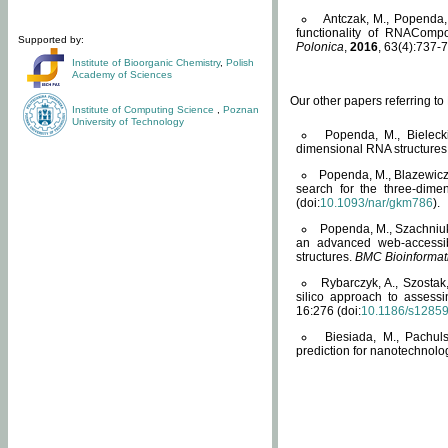
Antczak, M., Popenda, 
functionality of RNACompo
Supported by:
Polonica
,
2016
, 63(4):737-7
Institute of Bioorganic Chemistry
,
Polish
Academy of Sciences
Our other papers referring t
Institute of Computing Science
,
Poznan
University of Technology
Popenda, M., Bielecki
dimensional RNA structures
Popenda, M., Blazewicz
search for the three-dime
(doi:
10.1093/nar/gkm786
).
Popenda, M., Szachniuk
an advanced web-accessib
structures.
BMC Bioinformat
Rybarczyk, A., Szostak
silico approach to assess
16:276 (doi:
10.1186/s1285
Biesiada, M., Pachu
prediction for nanotechnolo