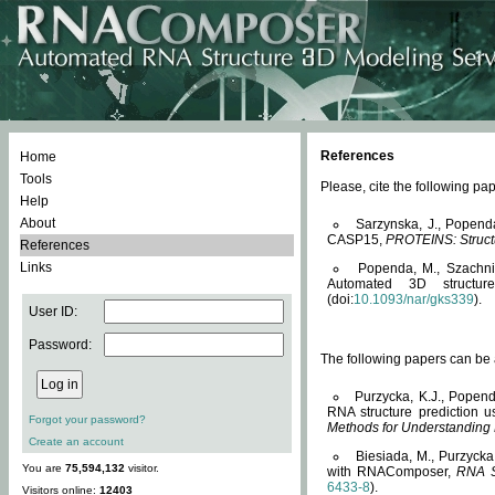
References
Home
Tools
Please, cite the following 
Help
About
Sarzynska, J., Popend
CASP15,
PROTEINS: Structu
References
Links
Popenda, M., Szachniuk
Automated 3D structu
(doi:
10.1093/nar/gks339
).
User ID:
Password:
The following papers can be a
Purzycka, K.J., Popend
RNA structure prediction 
Forgot your password?
Methods for Understanding
Create an account
Biesiada, M., Purzycka
You are
75,594,132
visitor.
with RNAComposer,
RNA S
6433-8
).
Visitors online:
12403