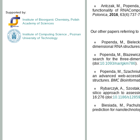
Antczak, M., Popenda, 
functionality of RNACompo
Supported by:
Polonica
,
2016
, 63(4):737-7
Institute of Bioorganic Chemistry
,
Polish
Academy of Sciences
Our other papers referring t
Institute of Computing Science
,
Poznan
University of Technology
Popenda, M., Bielecki
dimensional RNA structures
Popenda, M., Blazewicz
search for the three-dime
(doi:
10.1093/nar/gkm786
).
Popenda, M., Szachniuk
an advanced web-accessib
structures.
BMC Bioinformat
Rybarczyk, A., Szostak
silico approach to assess
16:276 (doi:
10.1186/s1285
Biesiada, M., Pachu
prediction for nanotechnolo