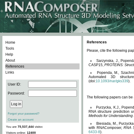
References
Home
Tools
Please, cite the following 
Help
About
Sarzynska, J., Popend
CASP15,
PROTEINS: Structu
References
Links
Popenda, M., Szachniuk
Automated 3D structu
(doi:
10.1093/nar/gks339
).
User ID:
Password:
The following papers can be a
Purzycka, K.J., Popend
RNA structure prediction 
Forgot your password?
Methods for Understanding
Create an account
Biesiada, M., Purzycka
You are
75,537,444
visitor.
with RNAComposer,
RNA S
6433-8
).
Visitors online:
12400