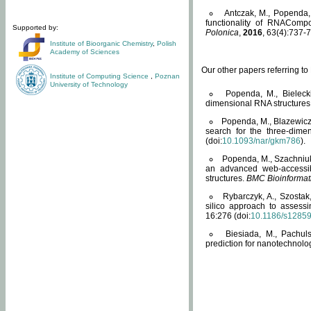
Antczak, M., Popenda, 
functionality of RNACompo
Supported by:
Polonica
,
2016
, 63(4):737-7
Institute of Bioorganic Chemistry
,
Polish
Academy of Sciences
Our other papers referring t
Institute of Computing Science
,
Poznan
University of Technology
Popenda, M., Bielecki
dimensional RNA structures
Popenda, M., Blazewicz
search for the three-dime
(doi:
10.1093/nar/gkm786
).
Popenda, M., Szachniuk
an advanced web-accessib
structures.
BMC Bioinformat
Rybarczyk, A., Szostak
silico approach to assess
16:276 (doi:
10.1186/s1285
Biesiada, M., Pachu
prediction for nanotechnolo