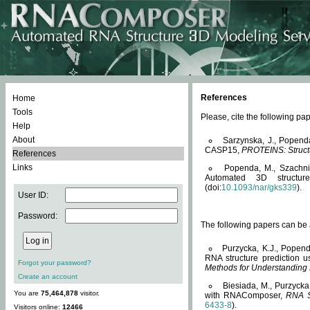
References
Home
Tools
Please, cite the following 
Help
About
Sarzynska, J., Popend
CASP15,
PROTEINS: Structu
References
Links
Popenda, M., Szachniuk
Automated 3D structu
(doi:
10.1093/nar/gks339
).
User ID:
Password:
The following papers can be a
Purzycka, K.J., Popend
RNA structure prediction 
Forgot your password?
Methods for Understanding
Create an account
Biesiada, M., Purzycka
You are
75,464,878
visitor.
with RNAComposer,
RNA S
6433-8
).
Visitors online:
12466