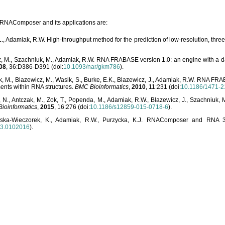
o RNAComposer and its applications are:
L., Adamiak, R.W. High-throughput method for the prediction of low-resolution, thr
, M., Szachniuk, M., Adamiak, R.W. RNA FRABASE version 1.0: an engine with a dat
08
, 36:D386-D391 (doi:
10.1093/nar/gkm786
).
, M., Blazewicz, M., Wasik, S., Burke, E.K., Blazewicz, J., Adamiak, R.W. RNA FR
ents within RNA structures.
BMC Bioinformatics
,
2010
, 11:231 (doi:
10.1186/1471-2
, N., Antczak, M., Zok, T., Popenda, M., Adamiak, R.W., Blazewicz, J., Szachniuk
ioinformatics
,
2015
, 16:276 (doi:
10.1186/s12859-015-0718-6
).
lska-Wieczorek, K., Adamiak, R.W., Purzycka, K.J. RNAComposer and RNA 3D
03.0102016
).