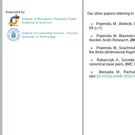
Supported by:
Our other papers referring t
Institute of Bioorganic Chemistry
,
Polish
Academy of Sciences
Popenda, M., Bielecki, 
68 (
pdf
).
Institute of Computing Science
,
Poznan
Popenda, M., Blazewicz
University of Technology
Nucleic Acids Research
,
20
Popenda, M., Szachniuk
the three-dimensional fragm
Rybarczyk, A., Szostak
canonical base pairs,
BMC B
Biesiada, M., Pachu
(doi:
10.1016/j.ymeth.2016.