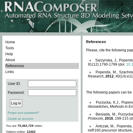
References
Home
Tools
Please, cite the following 
Help
About
Sarzynska, J., Popenda
91(12):1790-1799 (doi:
10.
References
Links
Popenda, M., Szachniuk
Research
,
2012
, 40(14):e11
User ID:
The following papers can be a
Password:
Purzycka, K.J., Popen
riboswitches,
Methods in En
Forgot your password?
Biesiada, M., Purzyck
Protocols
,
2016
, 199-215 (d
Create an account
You are
75,462,729
visitor.
Antczak, M., Popenda, 
miR160 precursor structure
Visitors online:
12462