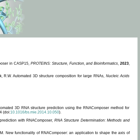
mposer in CASP15,
PROTEINS: Structure, Function, and Bioinformatics
,
2023
,
miak, R.W. Automated 3D structure composition for large RNAs,
Nucleic Acids
 Automated 3D RNA structure prediction using the RNAComposer method for
4 (doi:
10.1016/bs.mie.2014.10.050
).
e prediction with RNAComposer,
RNA Structure Determination: Methods and
, M. New functionality of RNAComposer: an application to shape the axis of