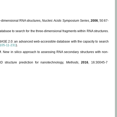
ee-dimensional RNA structures,
Nucleic Acids Symposium Series
,
2006
, 50:67-
abase to search for the three-dimensional fragments within RNA structures.
ABASE 2.0: an advanced web-accessible database with the capacity to search
105-11-231
).
, M. New in silico approach to assessing RNA secondary structures with non-
 structure prediction for nanotechnology,
Methods
,
2016
, 16:30045-7