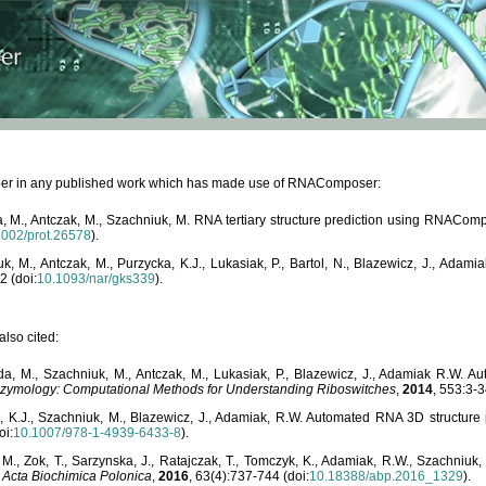
paper in any published work which has made use of RNAComposer:
, M., Antczak, M., Szachniuk, M. RNA tertiary structure prediction using RNACo
1002/prot.26578
).
, M., Antczak, M., Purzycka, K.J., Lukasiak, P., Bartol, N., Blazewicz, J., Ada
2 (doi:
10.1093/nar/gks339
).
lso cited:
da, M., Szachniuk, M., Antczak, M., Lukasiak, P., Blazewicz, J., Adamiak R.W.
zymology: Computational Methods for Understanding Riboswitches
,
2014
, 553:3-3
a, K.J., Szachniuk, M., Blazewicz, J., Adamiak, R.W. Automated RNA 3D structur
oi:
10.1007/978-1-4939-6433-8
).
M., Zok, T., Sarzynska, J., Ratajczak, T., Tomczyk, K., Adamiak, R.W., Szachniuk
,
Acta Biochimica Polonica
,
2016
, 63(4):737-744 (doi:
10.18388/abp.2016_1329
).