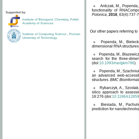
Antczak, M., Popenda, 
functionality of RNACompo
Supported by:
Polonica
,
2016
, 63(4):737-7
Institute of Bioorganic Chemistry
,
Polish
Academy of Sciences
Our other papers referring t
Institute of Computing Science
,
Poznan
University of Technology
Popenda, M., Bielecki
dimensional RNA structures
Popenda, M., Blazewicz
search for the three-dime
(doi:
10.1093/nar/gkm786
).
Popenda, M., Szachniuk
an advanced web-accessib
structures.
BMC Bioinformat
Rybarczyk, A., Szostak
silico approach to assess
16:276 (doi:
10.1186/s1285
Biesiada, M., Pachu
prediction for nanotechnolo