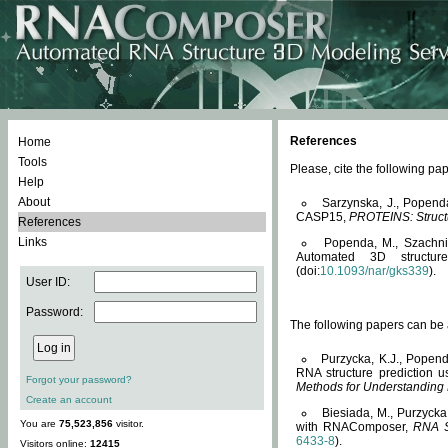
References
Home
Tools
Please, cite the following 
Help
About
Sarzynska, J., Popend
CASP15,
PROTEINS: Structu
References
Links
Popenda, M., Szachniuk
Automated 3D structu
(doi:
10.1093/nar/gks339
).
User ID:
Password:
The following papers can be a
Purzycka, K.J., Popend
RNA structure prediction 
Forgot your password?
Methods for Understanding
Create an account
Biesiada, M., Purzycka
You are
75,523,856
visitor.
with RNAComposer,
RNA S
6433-8
).
Visitors online:
12415