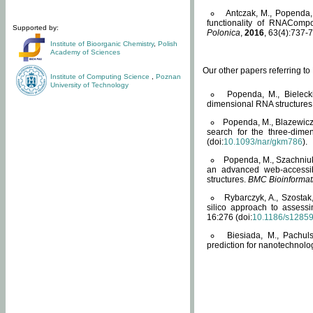
Antczak, M., Popenda, 
functionality of RNACompo
Supported by:
Polonica
,
2016
, 63(4):737-7
Institute of Bioorganic Chemistry
,
Polish
Academy of Sciences
Our other papers referring t
Institute of Computing Science
,
Poznan
University of Technology
Popenda, M., Bielecki
dimensional RNA structures
Popenda, M., Blazewicz
search for the three-dime
(doi:
10.1093/nar/gkm786
).
Popenda, M., Szachniuk
an advanced web-accessib
structures.
BMC Bioinformat
Rybarczyk, A., Szostak
silico approach to assess
16:276 (doi:
10.1186/s1285
Biesiada, M., Pachu
prediction for nanotechnolo