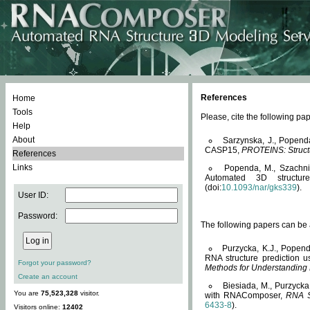
References
Home
Tools
Please, cite the following 
Help
About
Sarzynska, J., Popend
CASP15,
PROTEINS: Structu
References
Links
Popenda, M., Szachniuk
Automated 3D structu
(doi:
10.1093/nar/gks339
).
User ID:
Password:
The following papers can be a
Purzycka, K.J., Popend
RNA structure prediction 
Forgot your password?
Methods for Understanding
Create an account
Biesiada, M., Purzycka
You are
75,523,328
visitor.
with RNAComposer,
RNA S
6433-8
).
Visitors online:
12402