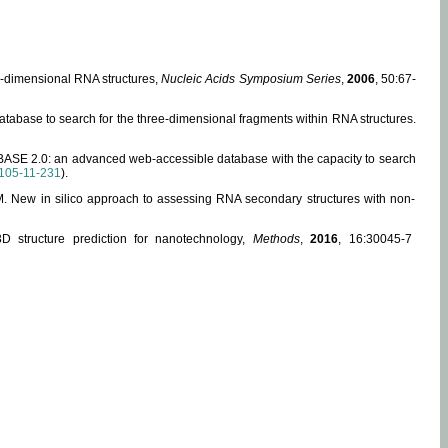
ee-dimensional RNA structures,
Nucleic Acids Symposium Series
,
2006
, 50:67-
abase to search for the three-dimensional fragments within RNA structures.
ABASE 2.0: an advanced web-accessible database with the capacity to search
105-11-231
).
, M. New in silico approach to assessing RNA secondary structures with non-
 structure prediction for nanotechnology,
Methods
,
2016
, 16:30045-7