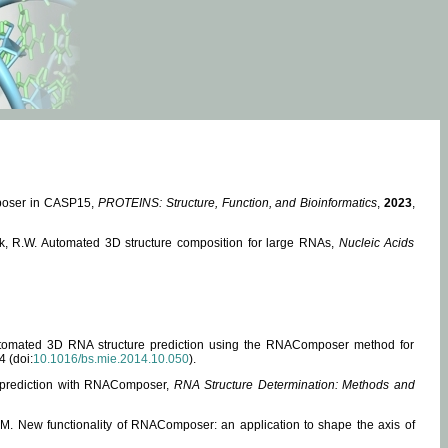
mposer in CASP15,
PROTEINS: Structure, Function, and Bioinformatics
,
2023
,
miak, R.W. Automated 3D structure composition for large RNAs,
Nucleic Acids
 Automated 3D RNA structure prediction using the RNAComposer method for
4 (doi:
10.1016/bs.mie.2014.10.050
).
e prediction with RNAComposer,
RNA Structure Determination: Methods and
, M. New functionality of RNAComposer: an application to shape the axis of