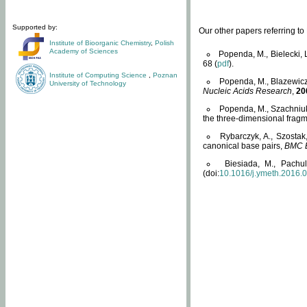
Supported by:
Our other papers referring t
Institute of Bioorganic Chemistry
,
Polish
Academy of Sciences
Popenda, M., Bielecki, 
68 (
pdf
).
Institute of Computing Science
,
Poznan
Popenda, M., Blazewicz
University of Technology
Nucleic Acids Research
,
20
Popenda, M., Szachniuk
the three-dimensional fragm
Rybarczyk, A., Szostak
canonical base pairs,
BMC B
Biesiada, M., Pachu
(doi:
10.1016/j.ymeth.2016.