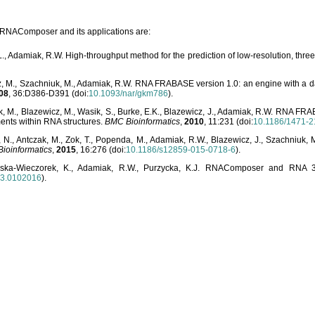
o RNAComposer and its applications are:
L., Adamiak, R.W. High-throughput method for the prediction of low-resolution, thr
, M., Szachniuk, M., Adamiak, R.W. RNA FRABASE version 1.0: an engine with a dat
08
, 36:D386-D391 (doi:
10.1093/nar/gkm786
).
, M., Blazewicz, M., Wasik, S., Burke, E.K., Blazewicz, J., Adamiak, R.W. RNA FR
ents within RNA structures.
BMC Bioinformatics
,
2010
, 11:231 (doi:
10.1186/1471-2
, N., Antczak, M., Zok, T., Popenda, M., Adamiak, R.W., Blazewicz, J., Szachniuk
ioinformatics
,
2015
, 16:276 (doi:
10.1186/s12859-015-0718-6
).
lska-Wieczorek, K., Adamiak, R.W., Purzycka, K.J. RNAComposer and RNA 3D
03.0102016
).