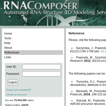
References
Home
Tools
Please, cite the following 
Help
About
Sarzynska, J., Popenda
91(12):1790-1799 (doi:
10.
References
Links
Popenda, M., Szachniuk
Research
,
2012
, 40(14):e11
User ID:
The following papers can be a
Password:
Purzycka, K.J., Popen
riboswitches,
Methods in En
Forgot your password?
Biesiada, M., Purzyck
Protocols
,
2016
, 199-215 (d
Create an account
You are
75,554,590
visitor.
Antczak, M., Popenda, 
miR160 precursor structure
Visitors online:
12415