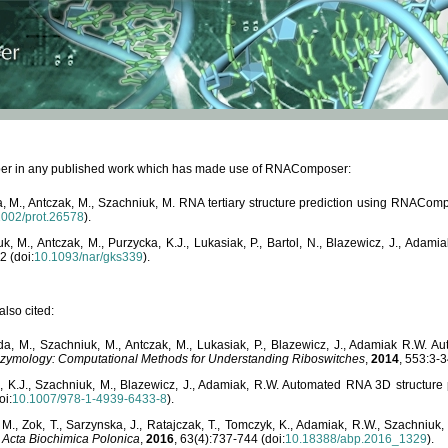
paper in any published work which has made use of RNAComposer:
, M., Antczak, M., Szachniuk, M. RNA tertiary structure prediction using RNACo
1002/prot.26578
).
, M., Antczak, M., Purzycka, K.J., Lukasiak, P., Bartol, N., Blazewicz, J., Ada
2 (doi:
10.1093/nar/gks339
).
lso cited:
da, M., Szachniuk, M., Antczak, M., Lukasiak, P., Blazewicz, J., Adamiak R.W.
zymology: Computational Methods for Understanding Riboswitches
,
2014
, 553:3-3
a, K.J., Szachniuk, M., Blazewicz, J., Adamiak, R.W. Automated RNA 3D structur
oi:
10.1007/978-1-4939-6433-8
).
M., Zok, T., Sarzynska, J., Ratajczak, T., Tomczyk, K., Adamiak, R.W., Szachniuk
,
Acta Biochimica Polonica
,
2016
, 63(4):737-744 (doi:
10.18388/abp.2016_1329
).