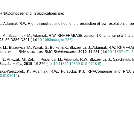
o RNAComposer and its applications are:
L., Adamiak, R.W. High-throughput method for the prediction of low-resolution, thr
, M., Szachniuk, M., Adamiak, R.W. RNA FRABASE version 1.0: an engine with a dat
08
, 36:D386-D391 (doi:
10.1093/nar/gkm786
).
, M., Blazewicz, M., Wasik, S., Burke, E.K., Blazewicz, J., Adamiak, R.W. RNA FR
ents within RNA structures.
BMC Bioinformatics
,
2010
, 11:231 (doi:
10.1186/1471-2
, N., Antczak, M., Zok, T., Popenda, M., Adamiak, R.W., Blazewicz, J., Szachniuk
ioinformatics
,
2015
, 16:276 (doi:
10.1186/s12859-015-0718-6
).
lska-Wieczorek, K., Adamiak, R.W., Purzycka, K.J. RNAComposer and RNA 3D
03.0102016
).