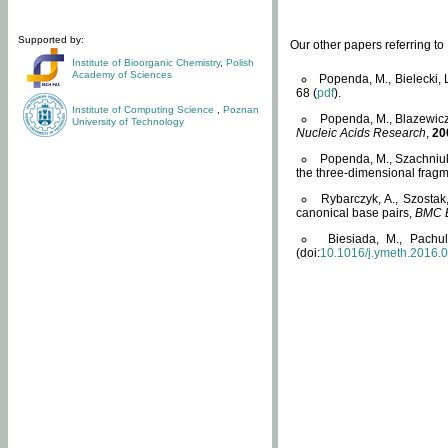
Supported by:
Our other papers referring t
Institute of Bioorganic Chemistry
,
Polish
Academy of Sciences
Popenda, M., Bielecki, 
68 (
pdf
).
Institute of Computing Science
,
Poznan
Popenda, M., Blazewicz
University of Technology
Nucleic Acids Research
,
20
Popenda, M., Szachniuk
the three-dimensional fragm
Rybarczyk, A., Szostak
canonical base pairs,
BMC B
Biesiada, M., Pachu
(doi:
10.1016/j.ymeth.2016.