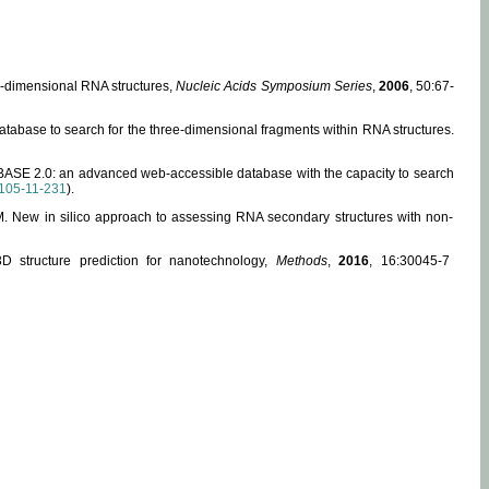
ee-dimensional RNA structures,
Nucleic Acids Symposium Series
,
2006
, 50:67-
abase to search for the three-dimensional fragments within RNA structures.
ABASE 2.0: an advanced web-accessible database with the capacity to search
105-11-231
).
, M. New in silico approach to assessing RNA secondary structures with non-
 structure prediction for nanotechnology,
Methods
,
2016
, 16:30045-7