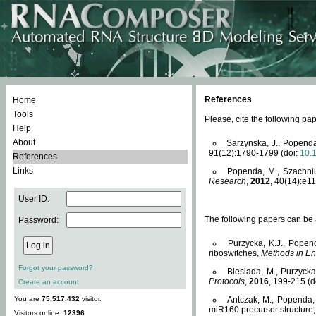
References
Home
Tools
Please, cite the following 
Help
About
Sarzynska, J., Popenda
91(12):1790-1799 (doi:
10.
References
Links
Popenda, M., Szachniuk
Research
,
2012
, 40(14):e11
User ID:
The following papers can be a
Password:
Purzycka, K.J., Popen
riboswitches,
Methods in En
Forgot your password?
Biesiada, M., Purzyck
Protocols
,
2016
, 199-215 (d
Create an account
You are
75,517,432
visitor.
Antczak, M., Popenda, 
miR160 precursor structure
Visitors online:
12396