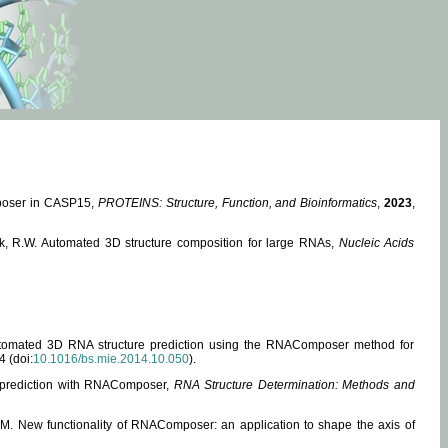
mposer in CASP15,
PROTEINS: Structure, Function, and Bioinformatics
,
2023
,
miak, R.W. Automated 3D structure composition for large RNAs,
Nucleic Acids
 Automated 3D RNA structure prediction using the RNAComposer method for
4 (doi:
10.1016/bs.mie.2014.10.050
).
e prediction with RNAComposer,
RNA Structure Determination: Methods and
, M. New functionality of RNAComposer: an application to shape the axis of