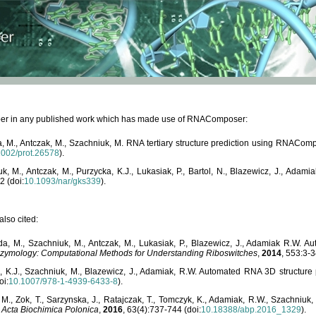
paper in any published work which has made use of RNAComposer:
, M., Antczak, M., Szachniuk, M. RNA tertiary structure prediction using RNACo
1002/prot.26578
).
, M., Antczak, M., Purzycka, K.J., Lukasiak, P., Bartol, N., Blazewicz, J., Ada
2 (doi:
10.1093/nar/gks339
).
lso cited:
da, M., Szachniuk, M., Antczak, M., Lukasiak, P., Blazewicz, J., Adamiak R.W.
zymology: Computational Methods for Understanding Riboswitches
,
2014
, 553:3-3
a, K.J., Szachniuk, M., Blazewicz, J., Adamiak, R.W. Automated RNA 3D structur
oi:
10.1007/978-1-4939-6433-8
).
M., Zok, T., Sarzynska, J., Ratajczak, T., Tomczyk, K., Adamiak, R.W., Szachniuk
,
Acta Biochimica Polonica
,
2016
, 63(4):737-744 (doi:
10.18388/abp.2016_1329
).