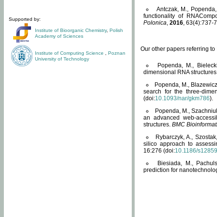
Antczak, M., Popenda, 
functionality of RNACompo
Supported by:
Polonica
,
2016
, 63(4):737-7
Institute of Bioorganic Chemistry
,
Polish
Academy of Sciences
Our other papers referring t
Institute of Computing Science
,
Poznan
University of Technology
Popenda, M., Bielecki
dimensional RNA structures
Popenda, M., Blazewicz
search for the three-dime
(doi:
10.1093/nar/gkm786
).
Popenda, M., Szachniuk
an advanced web-accessib
structures.
BMC Bioinformat
Rybarczyk, A., Szostak
silico approach to assess
16:276 (doi:
10.1186/s1285
Biesiada, M., Pachu
prediction for nanotechnolo