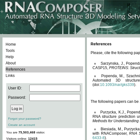
References
Home
Tools
Please, cite the following 
Help
About
Sarzynska, J., Popend
CASP15,
PROTEINS: Structu
References
Links
Popenda, M., Szachniuk
Automated 3D structu
(doi:
10.1093/nar/gks339
).
User ID:
Password:
The following papers can be a
Purzycka, K.J., Popend
RNA structure prediction 
Forgot your password?
Methods for Understanding
Create an account
Biesiada, M., Purzycka
You are
75,503,468
visitor.
with RNAComposer,
RNA S
6433-8
).
Visitors online:
12415