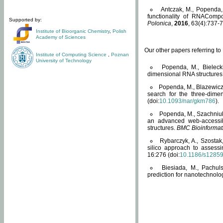
Antczak, M., Popenda, 
functionality of RNACompo
Supported by:
Polonica
,
2016
, 63(4):737-7
Institute of Bioorganic Chemistry
,
Polish
Academy of Sciences
Our other papers referring t
Institute of Computing Science
,
Poznan
University of Technology
Popenda, M., Bielecki
dimensional RNA structures
Popenda, M., Blazewicz
search for the three-dime
(doi:
10.1093/nar/gkm786
).
Popenda, M., Szachniuk
an advanced web-accessib
structures.
BMC Bioinformat
Rybarczyk, A., Szostak
silico approach to assess
16:276 (doi:
10.1186/s1285
Biesiada, M., Pachu
prediction for nanotechnolo