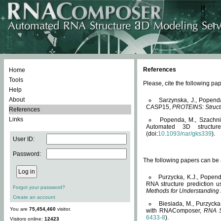
References
Home
Tools
Please, cite the following 
Help
About
Sarzynska, J., Popend
CASP15,
PROTEINS: Structu
References
Links
Popenda, M., Szachniuk
Automated 3D structu
(doi:
10.1093/nar/gks339
).
User ID:
Password:
The following papers can be a
Purzycka, K.J., Popend
RNA structure prediction 
Forgot your password?
Methods for Understanding
Create an account
Biesiada, M., Purzycka
You are
75,454,460
visitor.
with RNAComposer,
RNA S
6433-8
).
Visitors online:
12423