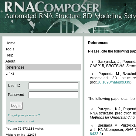
References
Home
Tools
Please, cite the following 
Help
About
Sarzynska, J., Popend
CASP15,
PROTEINS: Structu
References
Links
Popenda, M., Szachniuk
Automated 3D structu
(doi:
10.1093/nar/gks339
).
User ID:
Password:
The following papers can be a
Purzycka, K.J., Popend
RNA structure prediction 
Forgot your password?
Methods for Understanding
Create an account
Biesiada, M., Purzycka
You are
75,573,189
visitor.
with RNAComposer,
RNA S
6433-8
).
Visitors online:
12407