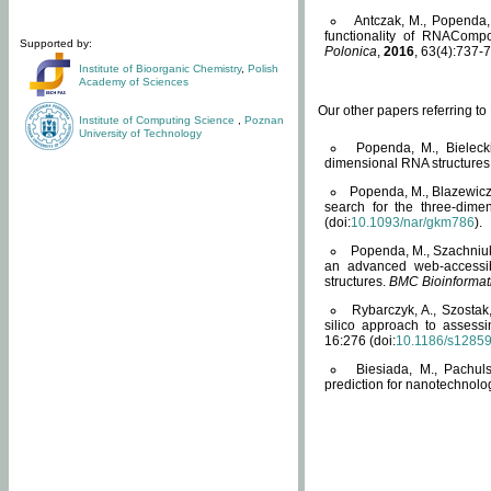
Antczak, M., Popenda, 
functionality of RNACompo
Supported by:
Polonica
,
2016
, 63(4):737-7
Institute of Bioorganic Chemistry
,
Polish
Academy of Sciences
Our other papers referring t
Institute of Computing Science
,
Poznan
University of Technology
Popenda, M., Bielecki
dimensional RNA structures
Popenda, M., Blazewicz
search for the three-dime
(doi:
10.1093/nar/gkm786
).
Popenda, M., Szachniuk
an advanced web-accessib
structures.
BMC Bioinformat
Rybarczyk, A., Szostak
silico approach to assess
16:276 (doi:
10.1186/s1285
Biesiada, M., Pachu
prediction for nanotechnolo