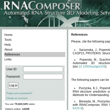
References
Home
Tools
Please, cite the following 
Help
About
Sarzynska, J., Popend
CASP15,
PROTEINS: Structu
References
Links
Popenda, M., Szachniuk
Automated 3D structu
(doi:
10.1093/nar/gks339
).
User ID:
Password:
The following papers can be a
Purzycka, K.J., Popend
RNA structure prediction 
Forgot your password?
Methods for Understanding
Create an account
Biesiada, M., Purzycka
You are
75,663,529
visitor.
with RNAComposer,
RNA S
6433-8
).
Visitors online:
12435