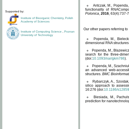
Antczak, M., Popenda, 
functionality of RNACompo
Supported by:
Polonica
,
2016
, 63(4):737-7
Institute of Bioorganic Chemistry
,
Polish
Academy of Sciences
Our other papers referring t
Institute of Computing Science
,
Poznan
University of Technology
Popenda, M., Bielecki
dimensional RNA structures
Popenda, M., Blazewicz
search for the three-dime
(doi:
10.1093/nar/gkm786
).
Popenda, M., Szachniuk
an advanced web-accessib
structures.
BMC Bioinformat
Rybarczyk, A., Szostak
silico approach to assess
16:276 (doi:
10.1186/s1285
Biesiada, M., Pachu
prediction for nanotechnolo