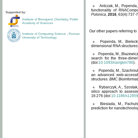
Antczak, M., Popenda, 
functionality of RNACompo
Supported by:
Polonica
,
2016
, 63(4):737-7
Institute of Bioorganic Chemistry
,
Polish
Academy of Sciences
Our other papers referring t
Institute of Computing Science
,
Poznan
University of Technology
Popenda, M., Bielecki
dimensional RNA structures
Popenda, M., Blazewicz
search for the three-dime
(doi:
10.1093/nar/gkm786
).
Popenda, M., Szachniuk
an advanced web-accessib
structures.
BMC Bioinformat
Rybarczyk, A., Szostak
silico approach to assess
16:276 (doi:
10.1186/s1285
Biesiada, M., Pachu
prediction for nanotechnolo