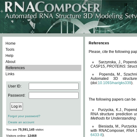
References
Home
Tools
Please, cite the following 
Help
About
Sarzynska, J., Popend
CASP15,
PROTEINS: Structu
References
Links
Popenda, M., Szachniuk
Automated 3D structu
(doi:
10.1093/nar/gks339
).
User ID:
Password:
The following papers can be a
Purzycka, K.J., Popend
RNA structure prediction 
Forgot your password?
Methods for Understanding
Create an account
Biesiada, M., Purzycka
You are
75,591,145
visitor.
with RNAComposer,
RNA S
6433-8
).
Visitors online:
12468