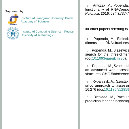
Antczak, M., Popenda, 
functionality of RNACompo
Supported by:
Polonica
,
2016
, 63(4):737-7
Institute of Bioorganic Chemistry
,
Polish
Academy of Sciences
Our other papers referring t
Institute of Computing Science
,
Poznan
University of Technology
Popenda, M., Bielecki
dimensional RNA structures
Popenda, M., Blazewicz
search for the three-dime
(doi:
10.1093/nar/gkm786
).
Popenda, M., Szachniuk
an advanced web-accessib
structures.
BMC Bioinformat
Rybarczyk, A., Szostak
silico approach to assess
16:276 (doi:
10.1186/s1285
Biesiada, M., Pachu
prediction for nanotechnolo