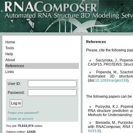
References
Home
Tools
Please, cite the following 
Help
About
Sarzynska, J., Popend
CASP15,
PROTEINS: Structu
References
Links
Popenda, M., Szachniuk
Automated 3D structu
(doi:
10.1093/nar/gks339
).
User ID:
Password:
The following papers can be a
Purzycka, K.J., Popend
RNA structure prediction 
Forgot your password?
Methods for Understanding
Create an account
Biesiada, M., Purzycka
You are
75,633,974
visitor.
with RNAComposer,
RNA S
6433-8
).
Visitors online:
12435