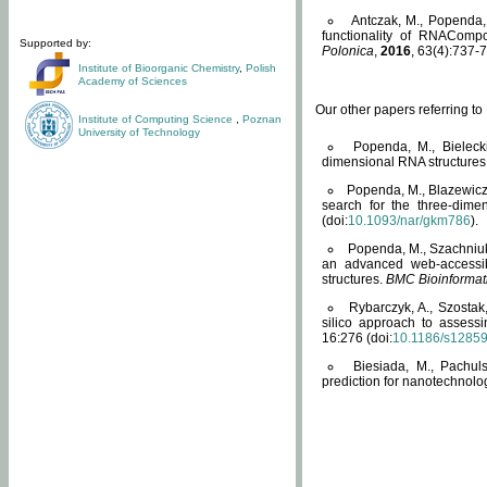
Antczak, M., Popenda, 
functionality of RNACompo
Supported by:
Polonica
,
2016
, 63(4):737-7
Institute of Bioorganic Chemistry
,
Polish
Academy of Sciences
Our other papers referring t
Institute of Computing Science
,
Poznan
University of Technology
Popenda, M., Bielecki
dimensional RNA structures
Popenda, M., Blazewicz
search for the three-dime
(doi:
10.1093/nar/gkm786
).
Popenda, M., Szachniuk
an advanced web-accessib
structures.
BMC Bioinformat
Rybarczyk, A., Szostak
silico approach to assess
16:276 (doi:
10.1186/s1285
Biesiada, M., Pachu
prediction for nanotechnolo