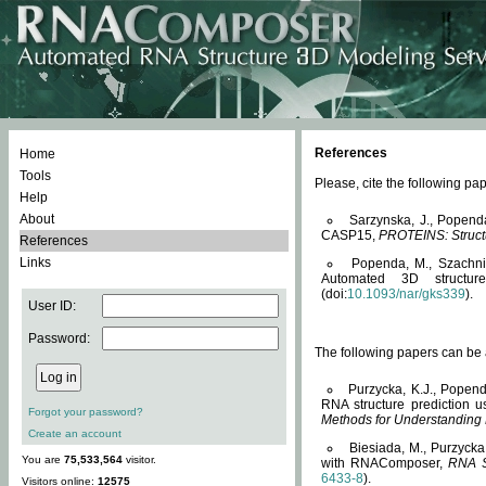
References
Home
Tools
Please, cite the following 
Help
About
Sarzynska, J., Popend
CASP15,
PROTEINS: Structu
References
Links
Popenda, M., Szachniuk
Automated 3D structu
(doi:
10.1093/nar/gks339
).
User ID:
Password:
The following papers can be a
Purzycka, K.J., Popend
RNA structure prediction 
Forgot your password?
Methods for Understanding
Create an account
Biesiada, M., Purzycka
You are
75,533,564
visitor.
with RNAComposer,
RNA S
6433-8
).
Visitors online:
12575