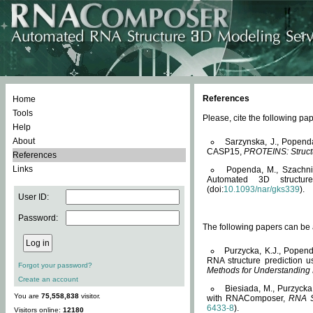
References
Home
Tools
Please, cite the following 
Help
About
Sarzynska, J., Popend
CASP15,
PROTEINS: Structu
References
Links
Popenda, M., Szachniuk
Automated 3D structu
(doi:
10.1093/nar/gks339
).
User ID:
Password:
The following papers can be a
Purzycka, K.J., Popend
RNA structure prediction 
Forgot your password?
Methods for Understanding
Create an account
Biesiada, M., Purzycka
You are
75,558,838
visitor.
with RNAComposer,
RNA S
6433-8
).
Visitors online:
12180