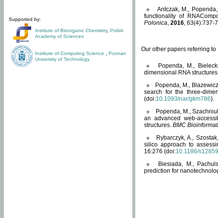
Antczak, M., Popenda, 
functionality of RNACompo
Supported by:
Polonica
,
2016
, 63(4):737-7
Institute of Bioorganic Chemistry
,
Polish
Academy of Sciences
Our other papers referring t
Institute of Computing Science
,
Poznan
University of Technology
Popenda, M., Bielecki
dimensional RNA structures
Popenda, M., Blazewicz
search for the three-dime
(doi:
10.1093/nar/gkm786
).
Popenda, M., Szachniuk
an advanced web-accessib
structures.
BMC Bioinformat
Rybarczyk, A., Szostak
silico approach to assess
16:276 (doi:
10.1186/s1285
Biesiada, M., Pachu
prediction for nanotechnolo