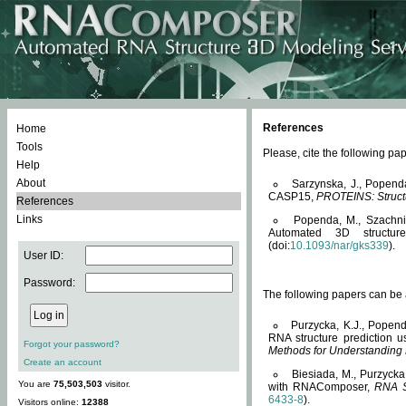
References
Home
Tools
Please, cite the following 
Help
About
Sarzynska, J., Popend
CASP15,
PROTEINS: Structu
References
Links
Popenda, M., Szachniuk
Automated 3D structu
(doi:
10.1093/nar/gks339
).
User ID:
Password:
The following papers can be a
Purzycka, K.J., Popend
RNA structure prediction 
Forgot your password?
Methods for Understanding
Create an account
Biesiada, M., Purzycka
You are
75,503,503
visitor.
with RNAComposer,
RNA S
6433-8
).
Visitors online:
12388