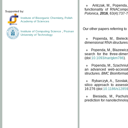
Antczak, M., Popenda, 
functionality of RNACompo
Supported by:
Polonica
,
2016
, 63(4):737-7
Institute of Bioorganic Chemistry
,
Polish
Academy of Sciences
Our other papers referring t
Institute of Computing Science
,
Poznan
University of Technology
Popenda, M., Bielecki
dimensional RNA structures
Popenda, M., Blazewicz
search for the three-dime
(doi:
10.1093/nar/gkm786
).
Popenda, M., Szachniuk
an advanced web-accessib
structures.
BMC Bioinformat
Rybarczyk, A., Szostak
silico approach to assess
16:276 (doi:
10.1186/s1285
Biesiada, M., Pachu
prediction for nanotechnolo