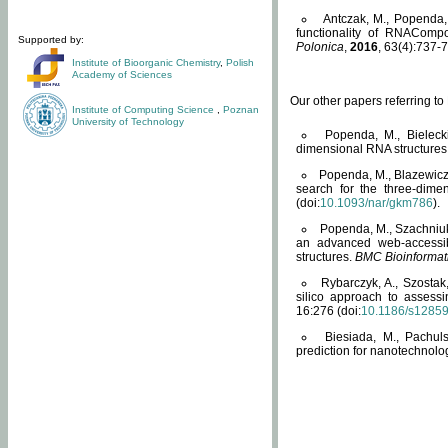
Antczak, M., Popenda, 
functionality of RNACompo
Supported by:
Polonica
,
2016
, 63(4):737-7
Institute of Bioorganic Chemistry
,
Polish
Academy of Sciences
Our other papers referring t
Institute of Computing Science
,
Poznan
University of Technology
Popenda, M., Bielecki
dimensional RNA structures
Popenda, M., Blazewicz
search for the three-dime
(doi:
10.1093/nar/gkm786
).
Popenda, M., Szachniuk
an advanced web-accessib
structures.
BMC Bioinformat
Rybarczyk, A., Szostak
silico approach to assess
16:276 (doi:
10.1186/s1285
Biesiada, M., Pachu
prediction for nanotechnolo