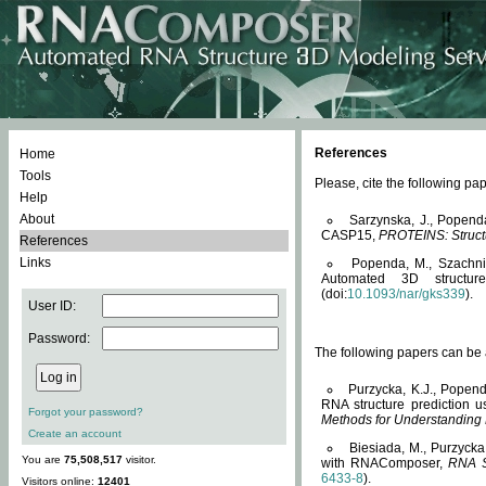
References
Home
Tools
Please, cite the following 
Help
About
Sarzynska, J., Popend
CASP15,
PROTEINS: Structu
References
Links
Popenda, M., Szachniuk
Automated 3D structu
(doi:
10.1093/nar/gks339
).
User ID:
Password:
The following papers can be a
Purzycka, K.J., Popend
RNA structure prediction 
Forgot your password?
Methods for Understanding
Create an account
Biesiada, M., Purzycka
You are
75,508,517
visitor.
with RNAComposer,
RNA S
6433-8
).
Visitors online:
12401