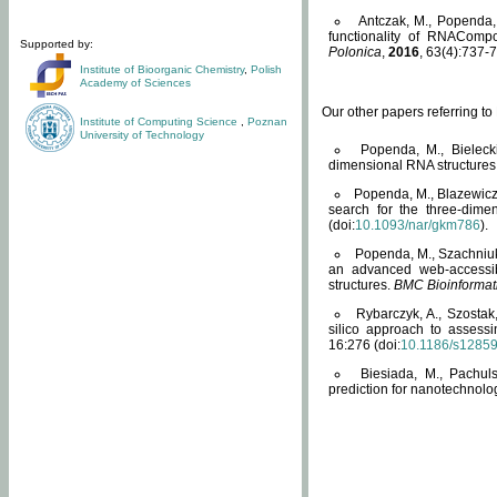
Antczak, M., Popenda, 
functionality of RNACompo
Supported by:
Polonica
,
2016
, 63(4):737-7
Institute of Bioorganic Chemistry
,
Polish
Academy of Sciences
Our other papers referring t
Institute of Computing Science
,
Poznan
University of Technology
Popenda, M., Bielecki
dimensional RNA structures
Popenda, M., Blazewicz
search for the three-dime
(doi:
10.1093/nar/gkm786
).
Popenda, M., Szachniuk
an advanced web-accessib
structures.
BMC Bioinformat
Rybarczyk, A., Szostak
silico approach to assess
16:276 (doi:
10.1186/s1285
Biesiada, M., Pachu
prediction for nanotechnolo