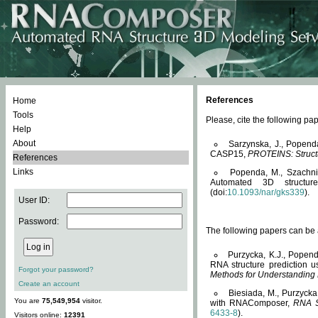
References
Home
Tools
Please, cite the following 
Help
About
Sarzynska, J., Popend
CASP15,
PROTEINS: Structu
References
Links
Popenda, M., Szachniuk
Automated 3D structu
(doi:
10.1093/nar/gks339
).
User ID:
Password:
The following papers can be a
Purzycka, K.J., Popend
RNA structure prediction 
Forgot your password?
Methods for Understanding
Create an account
Biesiada, M., Purzycka
You are
75,549,954
visitor.
with RNAComposer,
RNA S
6433-8
).
Visitors online:
12391