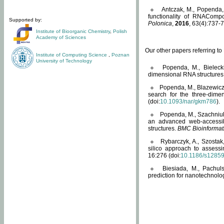
Antczak, M., Popenda, 
functionality of RNACompo
Supported by:
Polonica
,
2016
, 63(4):737-7
Institute of Bioorganic Chemistry
,
Polish
Academy of Sciences
Our other papers referring t
Institute of Computing Science
,
Poznan
University of Technology
Popenda, M., Bielecki
dimensional RNA structures
Popenda, M., Blazewicz
search for the three-dime
(doi:
10.1093/nar/gkm786
).
Popenda, M., Szachniuk
an advanced web-accessib
structures.
BMC Bioinformat
Rybarczyk, A., Szostak
silico approach to assess
16:276 (doi:
10.1186/s1285
Biesiada, M., Pachu
prediction for nanotechnolo