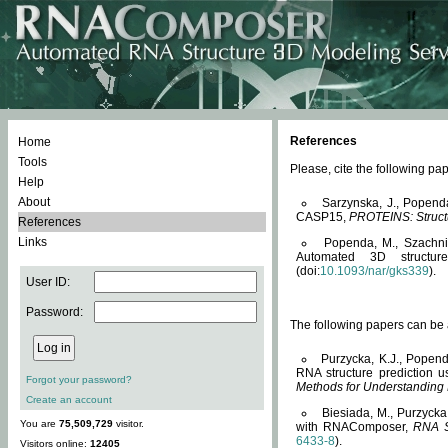
References
Home
Tools
Please, cite the following 
Help
About
Sarzynska, J., Popend
CASP15,
PROTEINS: Structu
References
Links
Popenda, M., Szachniuk
Automated 3D structu
(doi:
10.1093/nar/gks339
).
User ID:
Password:
The following papers can be a
Purzycka, K.J., Popend
RNA structure prediction 
Forgot your password?
Methods for Understanding
Create an account
Biesiada, M., Purzycka
You are
75,509,729
visitor.
with RNAComposer,
RNA S
6433-8
).
Visitors online:
12405