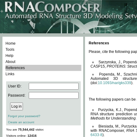
References
Home
Tools
Please, cite the following 
Help
About
Sarzynska, J., Popend
CASP15,
PROTEINS: Structu
References
Links
Popenda, M., Szachniuk
Automated 3D structu
(doi:
10.1093/nar/gks339
).
User ID:
Password:
The following papers can be a
Purzycka, K.J., Popend
RNA structure prediction 
Forgot your password?
Methods for Understanding
Create an account
Biesiada, M., Purzycka
You are
75,544,442
visitor.
with RNAComposer,
RNA S
6433-8
).
Visitors online:
12416