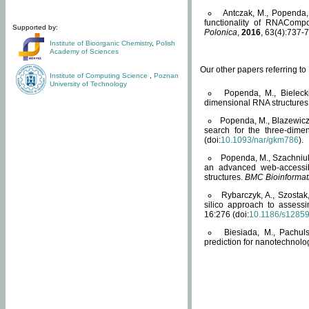
Antczak, M., Popenda, 
functionality of RNACompo
Supported by:
Polonica
,
2016
, 63(4):737-7
Institute of Bioorganic Chemistry
,
Polish
Academy of Sciences
Our other papers referring t
Institute of Computing Science
,
Poznan
University of Technology
Popenda, M., Bielecki
dimensional RNA structures
Popenda, M., Blazewicz
search for the three-dime
(doi:
10.1093/nar/gkm786
).
Popenda, M., Szachniuk
an advanced web-accessib
structures.
BMC Bioinformat
Rybarczyk, A., Szostak
silico approach to assess
16:276 (doi:
10.1186/s1285
Biesiada, M., Pachu
prediction for nanotechnolo