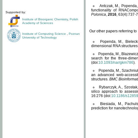
Antczak, M., Popenda, 
functionality of RNACompo
Supported by:
Polonica
,
2016
, 63(4):737-7
Institute of Bioorganic Chemistry
,
Polish
Academy of Sciences
Our other papers referring t
Institute of Computing Science
,
Poznan
University of Technology
Popenda, M., Bielecki
dimensional RNA structures
Popenda, M., Blazewicz
search for the three-dime
(doi:
10.1093/nar/gkm786
).
Popenda, M., Szachniuk
an advanced web-accessib
structures.
BMC Bioinformat
Rybarczyk, A., Szostak
silico approach to assess
16:276 (doi:
10.1186/s1285
Biesiada, M., Pachu
prediction for nanotechnolo