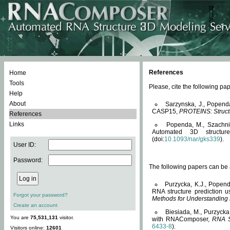
References
Home
Tools
Please, cite the following 
Help
About
Sarzynska, J., Popend
CASP15,
PROTEINS: Structu
References
Links
Popenda, M., Szachniuk
Automated 3D structu
(doi:
10.1093/nar/gks339
).
User ID:
Password:
The following papers can be a
Purzycka, K.J., Popend
RNA structure prediction 
Forgot your password?
Methods for Understanding
Create an account
Biesiada, M., Purzycka
You are
75,531,131
visitor.
with RNAComposer,
RNA S
6433-8
).
Visitors online:
12601