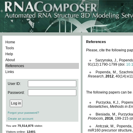
References
Home
Tools
Please, cite the following 
Help
About
Sarzynska, J., Popenda
91(12):1790-1799 (doi:
10.
References
Links
Popenda, M., Szachniuk
Research
,
2012
, 40(14):e11
User ID:
The following papers can be a
Password:
Purzycka, K.J., Popen
riboswitches,
Methods in En
Forgot your password?
Biesiada, M., Purzyck
Protocols
,
2016
, 199-215 (d
Create an account
You are
75,514,875
visitor.
Antczak, M., Popenda, 
miR160 precursor structure
Visitors online:
12401