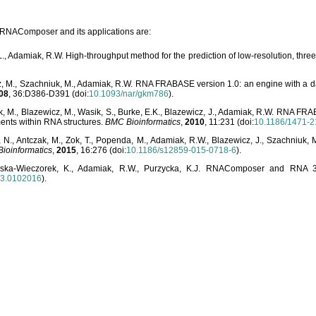
o RNAComposer and its applications are:
L., Adamiak, R.W. High-throughput method for the prediction of low-resolution, thr
, M., Szachniuk, M., Adamiak, R.W. RNA FRABASE version 1.0: an engine with a dat
08
, 36:D386-D391 (doi:
10.1093/nar/gkm786
).
, M., Blazewicz, M., Wasik, S., Burke, E.K., Blazewicz, J., Adamiak, R.W. RNA FR
ents within RNA structures.
BMC Bioinformatics
,
2010
, 11:231 (doi:
10.1186/1471-2
, N., Antczak, M., Zok, T., Popenda, M., Adamiak, R.W., Blazewicz, J., Szachniuk
ioinformatics
,
2015
, 16:276 (doi:
10.1186/s12859-015-0718-6
).
lska-Wieczorek, K., Adamiak, R.W., Purzycka, K.J. RNAComposer and RNA 3D
03.0102016
).