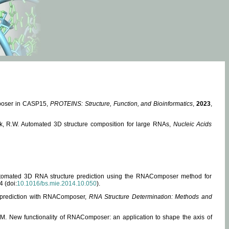
mposer in CASP15,
PROTEINS: Structure, Function, and Bioinformatics
,
2023
,
miak, R.W. Automated 3D structure composition for large RNAs,
Nucleic Acids
 Automated 3D RNA structure prediction using the RNAComposer method for
4 (doi:
10.1016/bs.mie.2014.10.050
).
e prediction with RNAComposer,
RNA Structure Determination: Methods and
, M. New functionality of RNAComposer: an application to shape the axis of