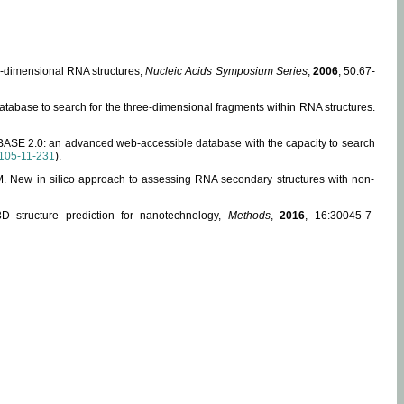
ee-dimensional RNA structures,
Nucleic Acids Symposium Series
,
2006
, 50:67-
abase to search for the three-dimensional fragments within RNA structures.
ABASE 2.0: an advanced web-accessible database with the capacity to search
105-11-231
).
, M. New in silico approach to assessing RNA secondary structures with non-
 structure prediction for nanotechnology,
Methods
,
2016
, 16:30045-7