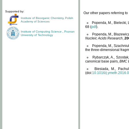
Supported by:
Our other papers referring t
Institute of Bioorganic Chemistry
,
Polish
Academy of Sciences
Popenda, M., Bielecki, 
68 (
pdf
).
Institute of Computing Science
,
Poznan
Popenda, M., Blazewicz
University of Technology
Nucleic Acids Research
,
20
Popenda, M., Szachniuk
the three-dimensional fragm
Rybarczyk, A., Szostak
canonical base pairs,
BMC B
Biesiada, M., Pachu
(doi:
10.1016/j.ymeth.2016.