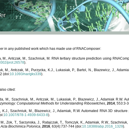
paper in any published work which has made use of RNAComposer:
, M., Antczak, M., Szachniuk, M. RNA tertiary structure prediction using RNACo
1002/prot.26578
).
, M., Antczak, M., Purzycka, K.J., Lukasiak, P., Bartol, N., Blazewicz, J., Ada
2 (doi:
10.1093/nar/gks339
).
lso cited:
da, M., Szachniuk, M., Antczak, M., Lukasiak, P., Blazewicz, J., Adamiak R.W.
zymology: Computational Methods for Understanding Riboswitches
,
2014
, 553:3-3
a, K.J., Szachniuk, M., Blazewicz, J., Adamiak, R.W. Automated RNA 3D structur
oi:
10.1007/978-1-4939-6433-8
).
M., Zok, T., Sarzynska, J., Ratajczak, T., Tomczyk, K., Adamiak, R.W., Szachniuk
,
Acta Biochimica Polonica
,
2016
, 63(4):737-744 (doi:
10.18388/abp.2016_1329
).