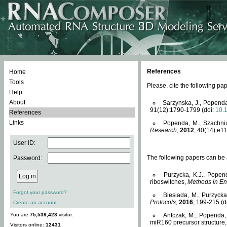
References
Home
Tools
Please, cite the following 
Help
About
Sarzynska, J., Popenda
91(12):1790-1799 (doi:
10.
References
Links
Popenda, M., Szachniuk
Research
,
2012
, 40(14):e11
User ID:
The following papers can be a
Password:
Purzycka, K.J., Popen
riboswitches,
Methods in En
Forgot your password?
Biesiada, M., Purzyck
Protocols
,
2016
, 199-215 (d
Create an account
You are
75,539,423
visitor.
Antczak, M., Popenda, 
miR160 precursor structure
Visitors online:
12431