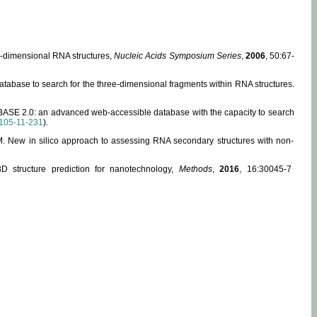
ee-dimensional RNA structures,
Nucleic Acids Symposium Series
,
2006
, 50:67-
abase to search for the three-dimensional fragments within RNA structures.
ABASE 2.0: an advanced web-accessible database with the capacity to search
105-11-231
).
, M. New in silico approach to assessing RNA secondary structures with non-
 structure prediction for nanotechnology,
Methods
,
2016
, 16:30045-7