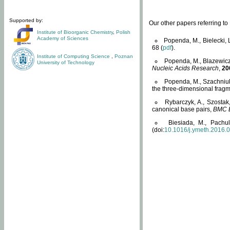
Supported by:
Our other papers referring t
Institute of Bioorganic Chemistry
,
Polish
Academy of Sciences
Popenda, M., Bielecki, 
68 (
pdf
).
Institute of Computing Science
,
Poznan
Popenda, M., Blazewicz
University of Technology
Nucleic Acids Research
,
20
Popenda, M., Szachniuk
the three-dimensional fragm
Rybarczyk, A., Szostak
canonical base pairs,
BMC B
Biesiada, M., Pachu
(doi:
10.1016/j.ymeth.2016.