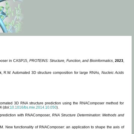
mposer in CASP15,
PROTEINS: Structure, Function, and Bioinformatics
,
2023
,
miak, R.W. Automated 3D structure composition for large RNAs,
Nucleic Acids
 Automated 3D RNA structure prediction using the RNAComposer method for
4 (doi:
10.1016/bs.mie.2014.10.050
).
e prediction with RNAComposer,
RNA Structure Determination: Methods and
, M. New functionality of RNAComposer: an application to shape the axis of