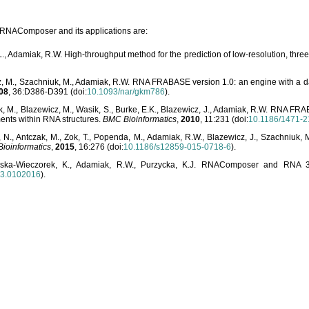
o RNAComposer and its applications are:
L., Adamiak, R.W. High-throughput method for the prediction of low-resolution, thr
, M., Szachniuk, M., Adamiak, R.W. RNA FRABASE version 1.0: an engine with a dat
08
, 36:D386-D391 (doi:
10.1093/nar/gkm786
).
, M., Blazewicz, M., Wasik, S., Burke, E.K., Blazewicz, J., Adamiak, R.W. RNA FR
ents within RNA structures.
BMC Bioinformatics
,
2010
, 11:231 (doi:
10.1186/1471-2
, N., Antczak, M., Zok, T., Popenda, M., Adamiak, R.W., Blazewicz, J., Szachniuk
ioinformatics
,
2015
, 16:276 (doi:
10.1186/s12859-015-0718-6
).
lska-Wieczorek, K., Adamiak, R.W., Purzycka, K.J. RNAComposer and RNA 3D
03.0102016
).