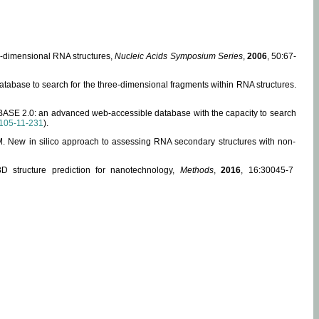
ee-dimensional RNA structures,
Nucleic Acids Symposium Series
,
2006
, 50:67-
abase to search for the three-dimensional fragments within RNA structures.
ABASE 2.0: an advanced web-accessible database with the capacity to search
105-11-231
).
, M. New in silico approach to assessing RNA secondary structures with non-
 structure prediction for nanotechnology,
Methods
,
2016
, 16:30045-7