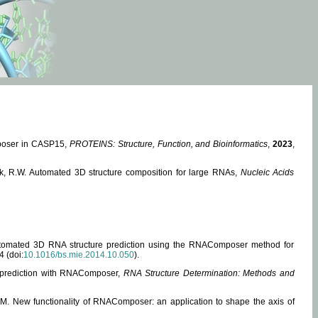
mposer in CASP15,
PROTEINS: Structure, Function, and Bioinformatics
,
2023
,
miak, R.W. Automated 3D structure composition for large RNAs,
Nucleic Acids
 Automated 3D RNA structure prediction using the RNAComposer method for
4 (doi:
10.1016/bs.mie.2014.10.050
).
e prediction with RNAComposer,
RNA Structure Determination: Methods and
, M. New functionality of RNAComposer: an application to shape the axis of