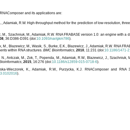
o RNAComposer and its applications are:
L., Adamiak, R.W. High-throughput method for the prediction of low-resolution, thr
, M., Szachniuk, M., Adamiak, R.W. RNA FRABASE version 1.0: an engine with a dat
08
, 36:D386-D391 (doi:
10.1093/nar/gkm786
).
, M., Blazewicz, M., Wasik, S., Burke, E.K., Blazewicz, J., Adamiak, R.W. RNA FR
ents within RNA structures.
BMC Bioinformatics
,
2010
, 11:231 (doi:
10.1186/1471-2
, N., Antczak, M., Zok, T., Popenda, M., Adamiak, R.W., Blazewicz, J., Szachniuk
ioinformatics
,
2015
, 16:276 (doi:
10.1186/s12859-015-0718-6
).
lska-Wieczorek, K., Adamiak, R.W., Purzycka, K.J. RNAComposer and RNA 3D
03.0102016
).