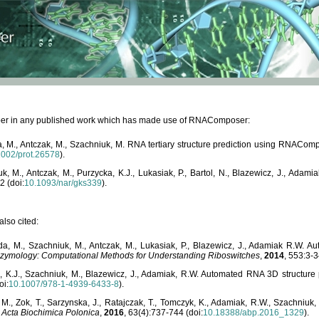
paper in any published work which has made use of RNAComposer:
, M., Antczak, M., Szachniuk, M. RNA tertiary structure prediction using RNACo
1002/prot.26578
).
, M., Antczak, M., Purzycka, K.J., Lukasiak, P., Bartol, N., Blazewicz, J., Ada
2 (doi:
10.1093/nar/gks339
).
lso cited:
da, M., Szachniuk, M., Antczak, M., Lukasiak, P., Blazewicz, J., Adamiak R.W.
zymology: Computational Methods for Understanding Riboswitches
,
2014
, 553:3-3
a, K.J., Szachniuk, M., Blazewicz, J., Adamiak, R.W. Automated RNA 3D structur
oi:
10.1007/978-1-4939-6433-8
).
M., Zok, T., Sarzynska, J., Ratajczak, T., Tomczyk, K., Adamiak, R.W., Szachniuk
,
Acta Biochimica Polonica
,
2016
, 63(4):737-744 (doi:
10.18388/abp.2016_1329
).