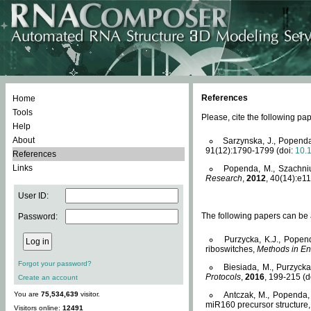
References
Home
Tools
Please, cite the following 
Help
About
Sarzynska, J., Popenda
91(12):1790-1799 (doi:
10.
References
Links
Popenda, M., Szachniuk
Research
,
2012
, 40(14):e11
User ID:
The following papers can be a
Password:
Purzycka, K.J., Popen
riboswitches,
Methods in En
Forgot your password?
Biesiada, M., Purzyck
Protocols
,
2016
, 199-215 (d
Create an account
You are
75,534,639
visitor.
Antczak, M., Popenda, 
miR160 precursor structure
Visitors online:
12491