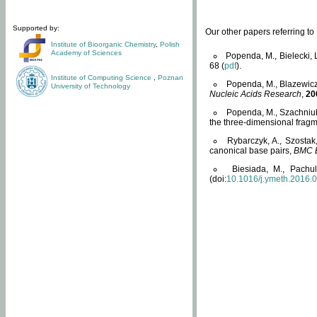
Supported by:
Our other papers referring t
Institute of Bioorganic Chemistry
,
Polish
Academy of Sciences
Popenda, M., Bielecki, 
68 (
pdf
).
Institute of Computing Science
,
Poznan
Popenda, M., Blazewicz
University of Technology
Nucleic Acids Research
,
20
Popenda, M., Szachniuk
the three-dimensional fragm
Rybarczyk, A., Szostak
canonical base pairs,
BMC B
Biesiada, M., Pachu
(doi:
10.1016/j.ymeth.2016.