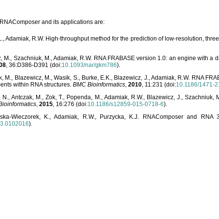
o RNAComposer and its applications are:
L., Adamiak, R.W. High-throughput method for the prediction of low-resolution, thr
, M., Szachniuk, M., Adamiak, R.W. RNA FRABASE version 1.0: an engine with a dat
08
, 36:D386-D391 (doi:
10.1093/nar/gkm786
).
, M., Blazewicz, M., Wasik, S., Burke, E.K., Blazewicz, J., Adamiak, R.W. RNA FR
ents within RNA structures.
BMC Bioinformatics
,
2010
, 11:231 (doi:
10.1186/1471-2
, N., Antczak, M., Zok, T., Popenda, M., Adamiak, R.W., Blazewicz, J., Szachniuk
ioinformatics
,
2015
, 16:276 (doi:
10.1186/s12859-015-0718-6
).
lska-Wieczorek, K., Adamiak, R.W., Purzycka, K.J. RNAComposer and RNA 3D
03.0102016
).