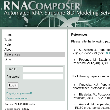
References
Home
Tools
Please, cite the following 
Help
About
Sarzynska, J., Popenda
91(12):1790-1799 (doi:
10.
References
Links
Popenda, M., Szachniuk
Research
,
2012
, 40(14):e11
User ID:
The following papers can be a
Password:
Purzycka, K.J., Popen
riboswitches,
Methods in En
Forgot your password?
Biesiada, M., Purzyck
Protocols
,
2016
, 199-215 (d
Create an account
You are
75,501,803
visitor.
Antczak, M., Popenda, 
miR160 precursor structure
Visitors online:
12417