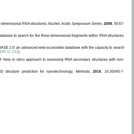
ee-dimensional RNA structures,
Nucleic Acids Symposium Series
,
2006
, 50:67-
abase to search for the three-dimensional fragments within RNA structures.
ABASE 2.0: an advanced web-accessible database with the capacity to search
105-11-231
).
, M. New in silico approach to assessing RNA secondary structures with non-
 structure prediction for nanotechnology,
Methods
,
2016
, 16:30045-7