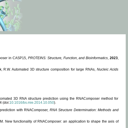
mposer in CASP15,
PROTEINS: Structure, Function, and Bioinformatics
,
2023
,
miak, R.W. Automated 3D structure composition for large RNAs,
Nucleic Acids
 Automated 3D RNA structure prediction using the RNAComposer method for
4 (doi:
10.1016/bs.mie.2014.10.050
).
e prediction with RNAComposer,
RNA Structure Determination: Methods and
, M. New functionality of RNAComposer: an application to shape the axis of