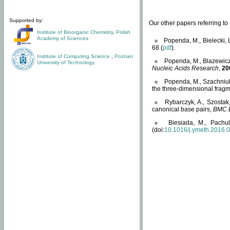
Supported by:
Our other papers referring t
Institute of Bioorganic Chemistry
,
Polish
Academy of Sciences
Popenda, M., Bielecki, 
68 (
pdf
).
Institute of Computing Science
,
Poznan
Popenda, M., Blazewicz
University of Technology
Nucleic Acids Research
,
20
Popenda, M., Szachniuk
the three-dimensional fragm
Rybarczyk, A., Szostak
canonical base pairs,
BMC B
Biesiada, M., Pachu
(doi:
10.1016/j.ymeth.2016.