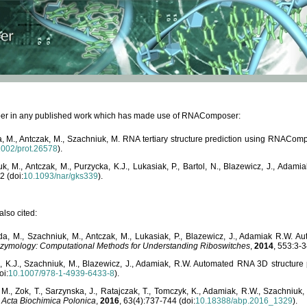
paper in any published work which has made use of RNAComposer:
, M., Antczak, M., Szachniuk, M. RNA tertiary structure prediction using RNACo
1002/prot.26578
).
, M., Antczak, M., Purzycka, K.J., Lukasiak, P., Bartol, N., Blazewicz, J., Ada
2 (doi:
10.1093/nar/gks339
).
lso cited:
da, M., Szachniuk, M., Antczak, M., Lukasiak, P., Blazewicz, J., Adamiak R.W.
zymology: Computational Methods for Understanding Riboswitches
,
2014
, 553:3-3
a, K.J., Szachniuk, M., Blazewicz, J., Adamiak, R.W. Automated RNA 3D structur
oi:
10.1007/978-1-4939-6433-8
).
M., Zok, T., Sarzynska, J., Ratajczak, T., Tomczyk, K., Adamiak, R.W., Szachniuk
,
Acta Biochimica Polonica
,
2016
, 63(4):737-744 (doi:
10.18388/abp.2016_1329
).