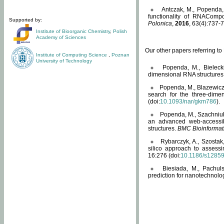
Antczak, M., Popenda, 
functionality of RNACompo
Supported by:
Polonica
,
2016
, 63(4):737-7
Institute of Bioorganic Chemistry
,
Polish
Academy of Sciences
Our other papers referring t
Institute of Computing Science
,
Poznan
University of Technology
Popenda, M., Bielecki
dimensional RNA structures
Popenda, M., Blazewicz
search for the three-dime
(doi:
10.1093/nar/gkm786
).
Popenda, M., Szachniuk
an advanced web-accessib
structures.
BMC Bioinformat
Rybarczyk, A., Szostak
silico approach to assess
16:276 (doi:
10.1186/s1285
Biesiada, M., Pachu
prediction for nanotechnolo