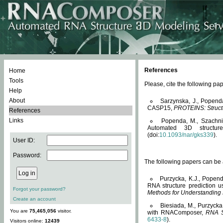
References
Home
Tools
Please, cite the following 
Help
About
Sarzynska, J., Popend
CASP15,
PROTEINS: Structu
References
Links
Popenda, M., Szachniuk
Automated 3D structu
(doi:
10.1093/nar/gks339
).
User ID:
Password:
The following papers can be a
Purzycka, K.J., Popend
RNA structure prediction 
Forgot your password?
Methods for Understanding
Create an account
Biesiada, M., Purzycka
You are
75,465,056
visitor.
with RNAComposer,
RNA S
6433-8
).
Visitors online:
12439